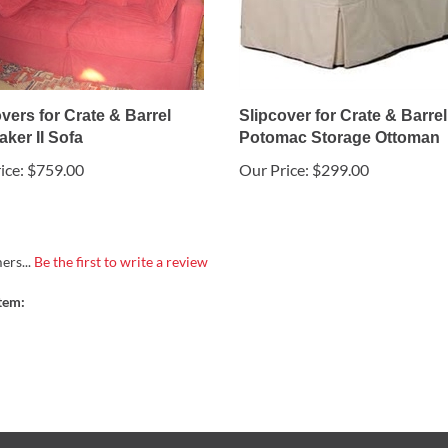
vers for Crate & Barrel
Slipcover for Crate & Barrel
ker II Sofa
Potomac Storage Ottoman
ice:
$759.00
Our Price:
$299.00
ers...
Be the first to write a review
tem: