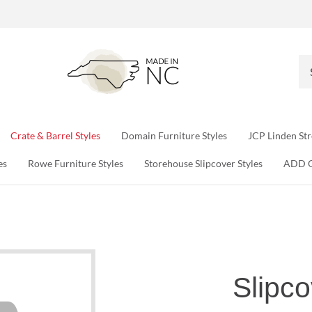
Se
ou
sto
Crate & Barrel Styles
Domain Furniture Styles
JCP Linden Str
es
Rowe Furniture Styles
Storehouse Slipcover Styles
ADD 
Slipco