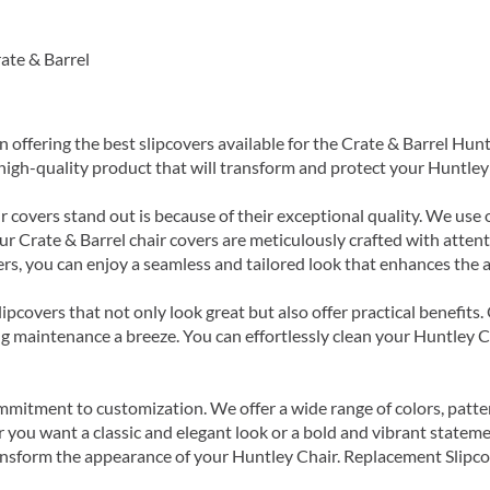
ate & Barrel
in offering the best slipcovers available for the Crate & Barrel H
a high-quality product that will transform and protect your Huntley
 covers stand out is because of their exceptional quality. We use o
ur Crate & Barrel chair covers are meticulously crafted with attentio
s, you can enjoy a seamless and tailored look that enhances the ae
ipcovers that not only look great but also offer practical benefits
 maintenance a breeze. You can effortlessly clean your Huntley C
mmitment to customization. We offer a wide range of colors, patter
 you want a classic and elegant look or a bold and vibrant stateme
ansform the appearance of your Huntley Chair. Replacement Slipcove