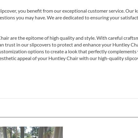
cover, you benefit from our exceptional customer service. Our kn
uestions you may have. We are dedicated to ensuring your satisfac
hair are the epitome of high quality and style. With careful craft
u can trust in our slipcovers to protect and enhance your Huntley C
stomization options to create a look that perfectly complements 
esthetic appeal of your Huntley Chair with our high-quality slipco