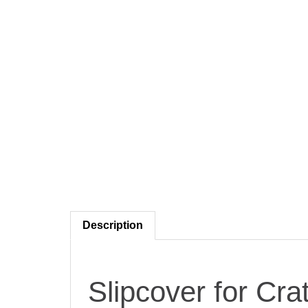
Description
Slipcover for Cra