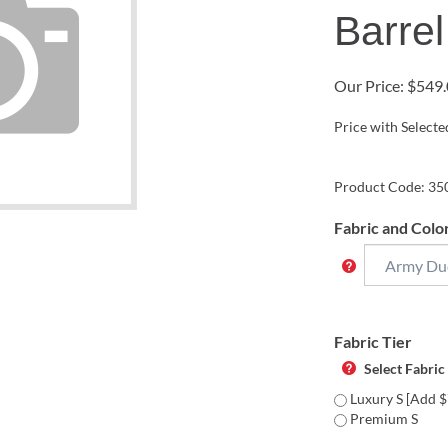
Barrel
Our Price:
$
549.
Price with Select
Product Code:
35
Fabric and Colo
Fabric Tier
Select Fabric
Luxury S [Add $
Premium S