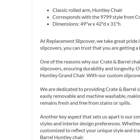
Classic rolled arm, Huntley Chair
Corresponds with the 9799 style from Cr
Dimensions: 49"w x 42"d x 31"h
At Replacement Slipcover, we take great pride 
slipcovers, you can trust that you are getting 
One of the reasons why our Crate & Barrel chair
slipcovers, ensuring durability and longevity. O
Huntley Grand Chair. With our custom slipcover
We are dedicated to providing Crate & Barrel sl
easily removable and machine washable, making
remains fresh and free from stains or spills.
Another key aspect that sets us apart is our co
styles and interior design preferences. Whether
customized to reflect your unique style and tr
Barrel Huntley chair.