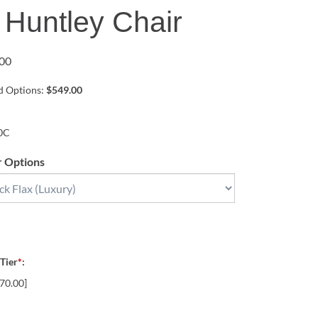
 Huntley Chair
00
ed Options:
$549.00
0C
r Options
 Tier
*
:
70.00]