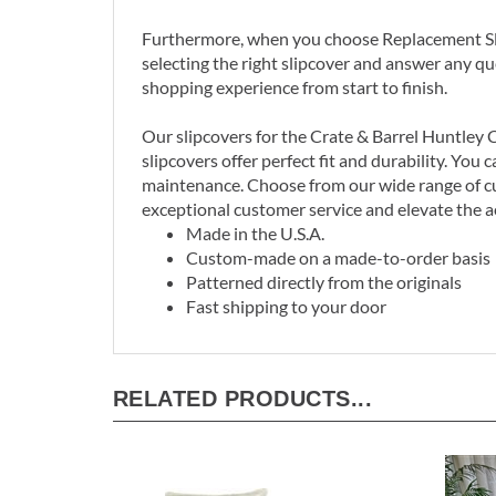
Furthermore, when you choose Replacement Slip
selecting the right slipcover and answer any q
shopping experience from start to finish.
Our slipcovers for the Crate & Barrel Huntley C
slipcovers offer perfect fit and durability. Yo
maintenance. Choose from our wide range of cu
exceptional customer service and elevate the a
Made in the U.S.A.
Custom-made on a made-to-order basis
Patterned directly from the originals
Fast shipping to your door
RELATED PRODUCTS...