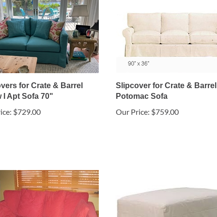
vers for Crate & Barrel
Slipcover for Crate & Barrel
 I Apt Sofa 70"
Potomac Sofa
ice:
$729.00
Our Price:
$759.00