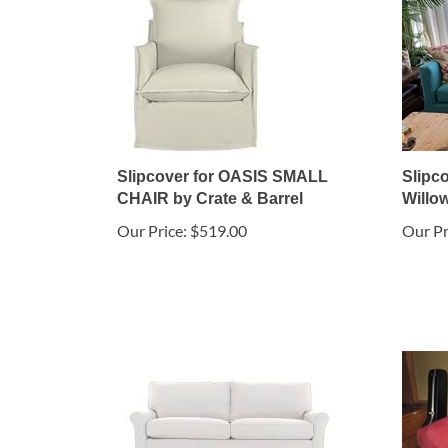
Slipcover for OASIS SMALL
Slipco
CHAIR by Crate & Barrel
Willow
Our Price:
$519.00
Our Pr