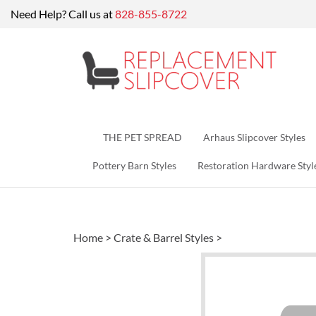
Skip
Need Help? Call us at
828-855-8722
to
content
THE PET SPREAD
Arhaus Slipcover Styles
Pottery Barn Styles
Restoration Hardware Styl
Home
>
Crate & Barrel Styles
>