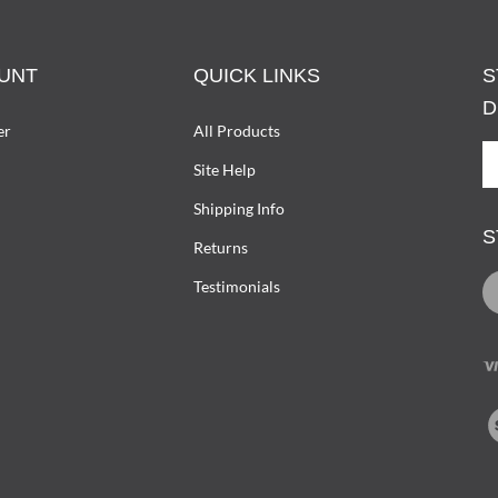
UNT
QUICK LINKS
S
D
er
All Products
S
Site Help
U
T
Shipping Info
D
S
W
Returns
O
L
Testimonials
L
D
I
T
V
ou
SS