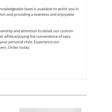
owledgeable team is available to assist you in
tion and providing a seamless and enjoyable
smanship and attention to detail, our custom
hair while enjoying the convenience of easy
your personal style. Experience our
vers. Order today.