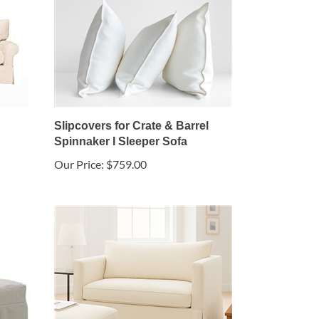
Slipcovers for Crate & Barrel
Spinnaker I Sleeper Sofa
Our Price:
$759.00