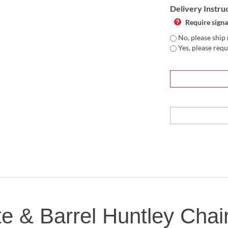
Delivery Instru
Require signa
No, please ship 
Yes, please requ
te & Barrel Huntley Chai