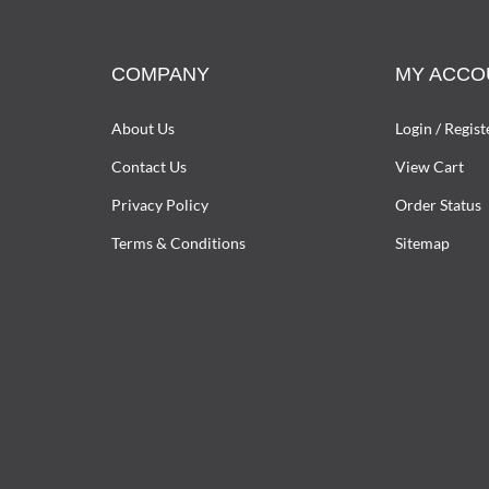
COMPANY
MY ACCO
About Us
Login
/
Regist
Contact Us
View Cart
Privacy Policy
Order Status
Terms & Conditions
Sitemap