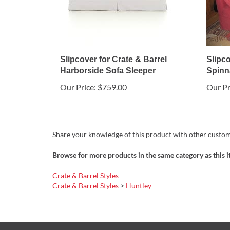
Slipcover for Crate & Barrel
Slipco
Harborside Sofa Sleeper
Spinna
Our Price:
$759.00
Our Pr
Share your knowledge of this product with other custom
Browse for more products in the same category as this i
Crate & Barrel Styles
Crate & Barrel Styles
>
Huntley