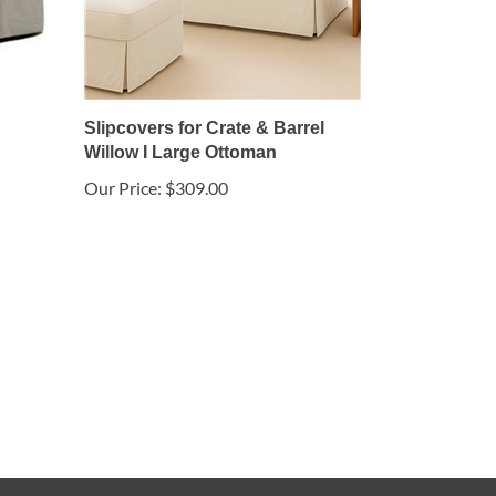
Slipcovers for Crate & Barrel
Willow I Large Ottoman
Our Price:
$309.00