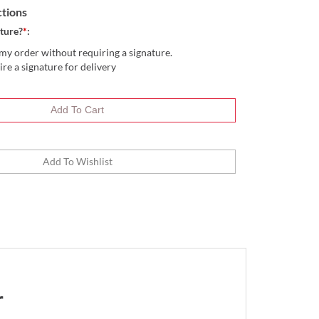
ctions
ture?
*
:
my order without requiring a signature.
ire a signature for delivery
r