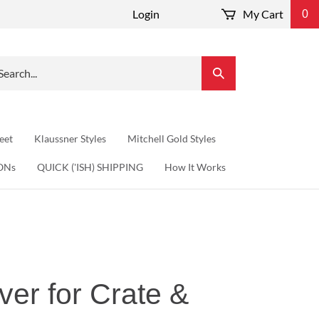
Login
My Cart
0
arch
Submit
r
Search
re.
eet
Klaussner Styles
Mitchell Gold Styles
ONs
QUICK ('ISH) SHIPPING
How It Works
ver for Crate &