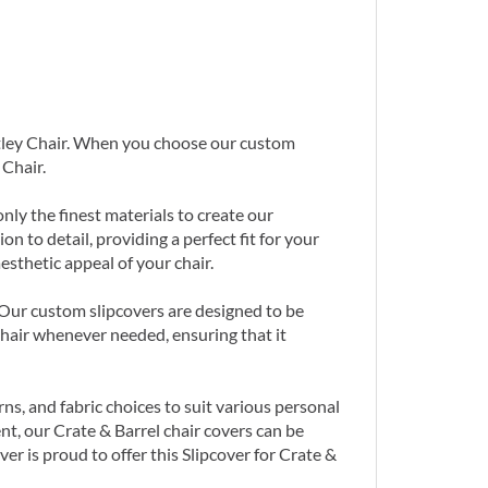
untley Chair. When you choose our custom
 Chair.
nly the finest materials to create our
n to detail, providing a perfect fit for your
sthetic appeal of your chair.
. Our custom slipcovers are designed to be
hair whenever needed, ensuring that it
ns, and fabric choices to suit various personal
nt, our Crate & Barrel chair covers can be
r is proud to offer this Slipcover for Crate &