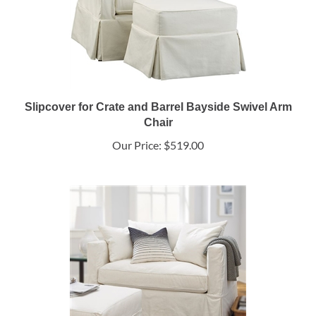
Slipcover for Crate and Barrel Bayside Swivel Arm
Chair
Our Price:
$519.00