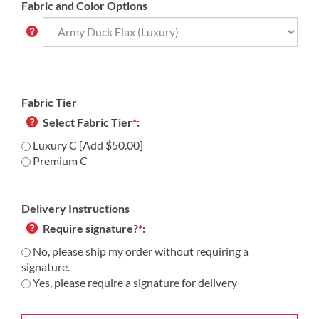
Fabric and Color Options
Fabric Tier
Select Fabric Tier
*
:
Luxury C [Add $50.00]
Premium C
Delivery Instructions
Require signature?
*
:
No, please ship my order without requiring a
signature.
Yes, please require a signature for delivery