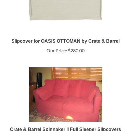
Slipcover for OASIS OTTOMAN by Crate & Barrel
Our Price:
$280.00
Crate & Barrel Spinnaker II Full Sleeper Slipcovers