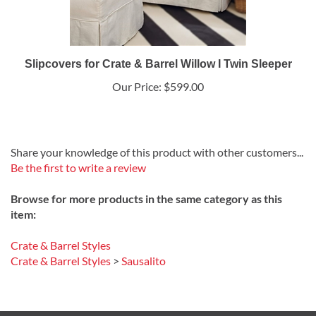
Slipcovers for Crate & Barrel Willow I Twin Sleeper
Our Price:
$599.00
Share your knowledge of this product with other customers...
Be the first to write a review
Browse for more products in the same category as this
item:
Crate & Barrel Styles
Crate & Barrel Styles
>
Sausalito