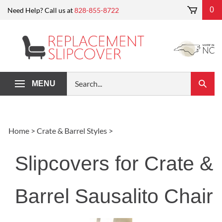
Skip
0
Need Help? Call us at
828-855-8722
to
content
Search
MENU
Submi
our
Search
store.
Home
>
Crate & Barrel Styles
>
Slipcovers for Crate &
Barrel Sausalito Chair