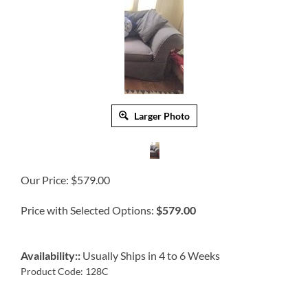
Larger Photo
Our Price:
$
579.00
Price with Selected Options:
$579.00
Availability::
Usually Ships in 4 to 6 Weeks
Product Code:
128C