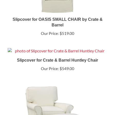
Slipcover for OASIS SMALL CHAIR by Crate &
Barrel
Our Price:
$519.00
Slipcover for Crate & Barrel Huntley Chair
Our Price:
$549.00