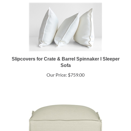
Slipcovers for Crate & Barrel Spinnaker I Sleeper
Sofa
Our Price:
$759.00