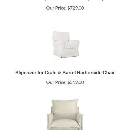
Our Price:
$729.00
Slipcover for Crate & Barrel Harborside Chair
Our Price:
$519.00