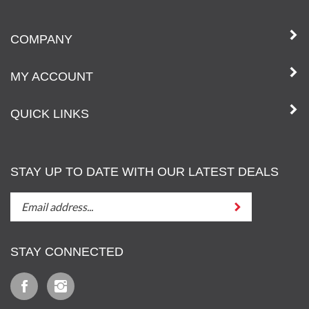
COMPANY
MY ACCOUNT
QUICK LINKS
STAY UP TO DATE WITH OUR LATEST DEALS
STAY
Submit
UP
TO
DATE
STAY CONNECTED
WITH
OUT
Like
Follow
LATEST
Iz
Iz
DEALS