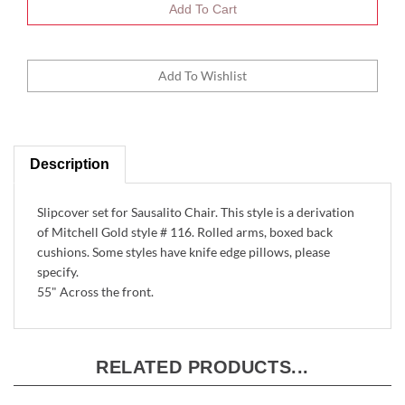
Description
Slipcover set for Sausalito Chair. This style is a derivation
of Mitchell Gold style # 116. Rolled arms, boxed back
cushions. Some styles have knife edge pillows, please
specify.
55" Across the front.
RELATED PRODUCTS...