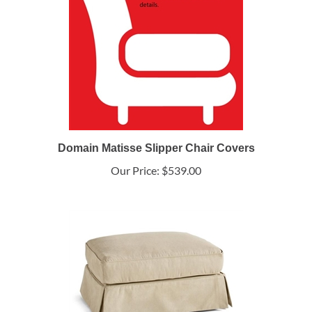
Domain Matisse Slipper Chair Covers
Our Price:
$539.00