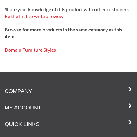
Share your knowledge of this product with other customers...
Be the first to write a review
Browse for more products in the same category as this
item:
Domain Furniture Styles
COMPANY
MY ACCOUNT
QUICK LINKS