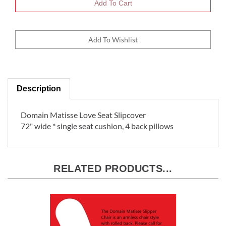
Description
Domain Matisse Love Seat Slipcover
72" wide * single seat cushion, 4 back pillows
RELATED PRODUCTS...