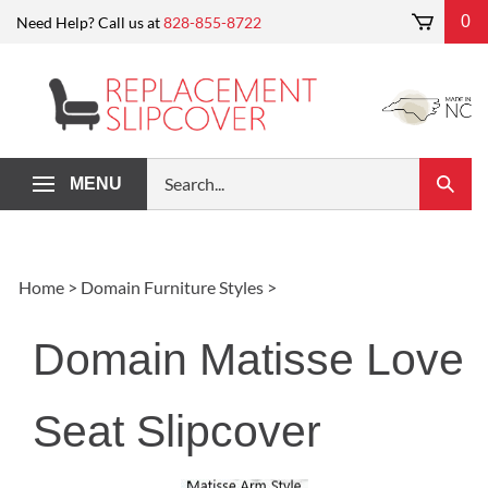
Skip
0
Need Help? Call us at
828-855-8722
to
content
Search
MENU
Submi
our
Search
store.
Home
>
Domain Furniture Styles
>
Domain Matisse Love
Seat Slipcover