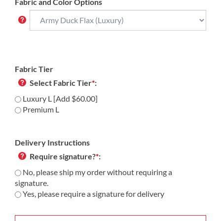
Fabric and Color Options
Fabric Tier
Select Fabric Tier
*
:
Luxury L [Add $60.00]
Premium L
Delivery Instructions
Require signature?
*
:
No, please ship my order without requiring a
signature.
Yes, please require a signature for delivery