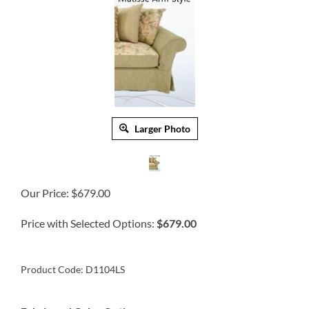
Larger Photo
Our Price:
$
679.00
Price with Selected Options:
$679.00
Product Code:
D1104LS