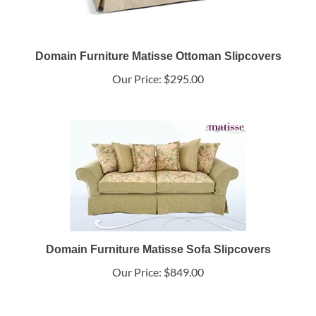
Domain Furniture Matisse Ottoman Slipcovers
Our Price:
$295.00
Domain Furniture Matisse Sofa Slipcovers
Our Price:
$849.00