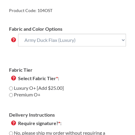
Product Code:
104OST
Fabric and Color Options
Fabric Tier
Select Fabric Tier
*
:
Luxury O+ [Add $25.00]
Premium O+
Delivery Instructions
Require signature?
*
:
No, please ship my order without requiring a