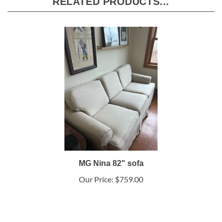
RELATED PRODUCTS...
MG Nina 82" sofa
Our Price:
$759.00