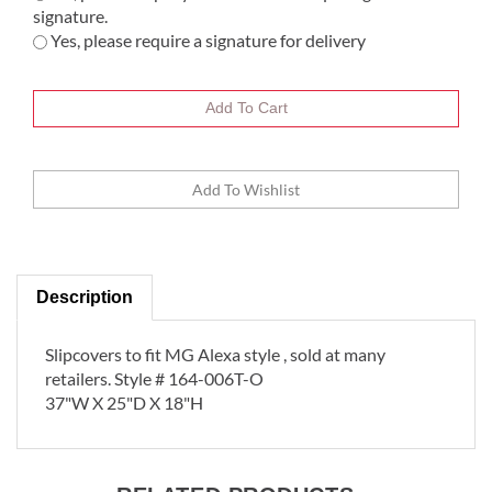
signature.
Yes, please require a signature for delivery
Description
Slipcovers to fit MG Alexa style , sold at many
retailers. Style # 164-006T-O
37"W X 25"D X 18"H