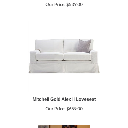
Our Price:
$539.00
Mitchell Gold Alex II Loveseat
Our Price:
$659.00