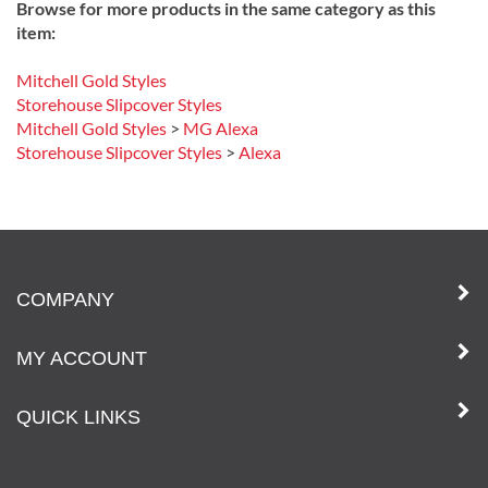
Browse for more products in the same category as this
item:
Mitchell Gold Styles
Storehouse Slipcover Styles
Mitchell Gold Styles
>
MG Alexa
Storehouse Slipcover Styles
>
Alexa
COMPANY
MY ACCOUNT
QUICK LINKS