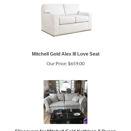
Mitchell Gold Alex III Love Seat
Our Price:
$659.00