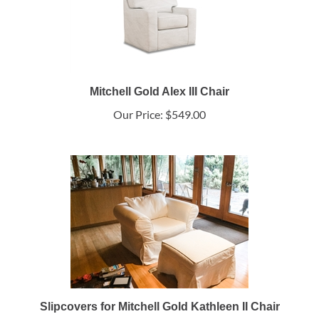
Mitchell Gold Alex III Chair
Our Price:
$549.00
Slipcovers for Mitchell Gold Kathleen II Chair