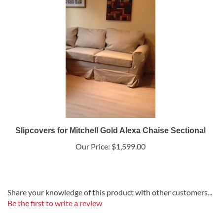
Slipcovers for Mitchell Gold Alexa Chaise Sectional
Our Price:
$1,599.00
Share your knowledge of this product with other customers...
Be the first to write a review