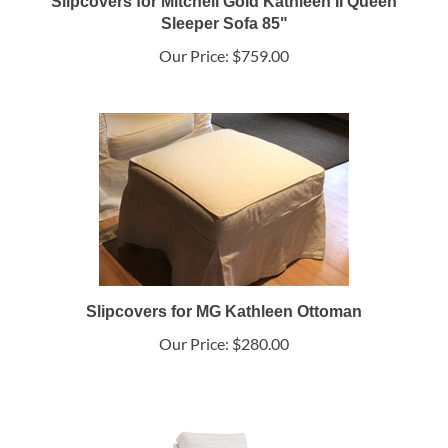
Slipcovers for Mitchell Gold Kathleen II Queen
Sleeper Sofa 85"
Our Price:
$759.00
Slipcovers for MG Kathleen Ottoman
Our Price:
$280.00