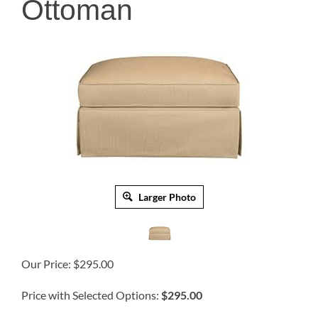
Ottoman
Larger Photo
Our Price:
$
295.00
Price with Selected Options:
$295.00