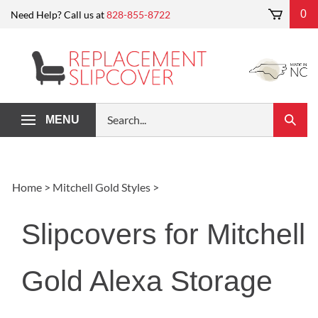
Skip
0
Need Help? Call us at
828-855-8722
to
content
Search
MENU
Submi
our
Search
store.
Home
>
Mitchell Gold Styles
>
Slipcovers for Mitchell
Gold Alexa Storage