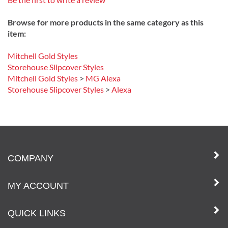
Be the first to write a review
Browse for more products in the same category as this
item:
Mitchell Gold Styles
Storehouse Slipcover Styles
Mitchell Gold Styles
>
MG Alexa
Storehouse Slipcover Styles
>
Alexa
COMPANY
MY ACCOUNT
QUICK LINKS