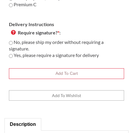
Premium C
Delivery Instructions
Require signature?
*
:
No, please ship my order without requiring a
signature.
Yes, please require a signature for delivery
Description