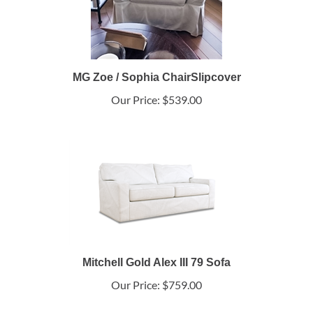
MG Zoe / Sophia ChairSlipcover
Our Price:
$539.00
Mitchell Gold Alex III 79 Sofa
Our Price:
$759.00