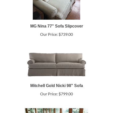
MG Nina 77" Sofa Slipcover
Our Price:
$739.00
Mitchell Gold Nicki 98" Sofa
Our Price:
$799.00