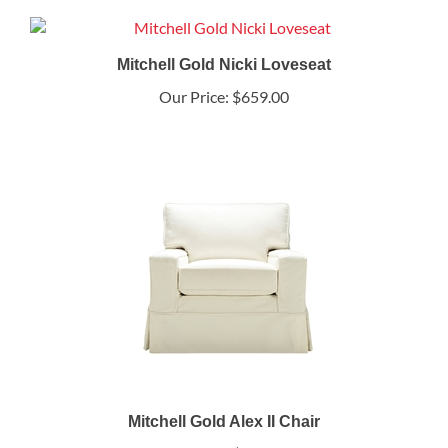
Mitchell Gold Nicki Loveseat
Our Price:
$659.00
Mitchell Gold Alex II Chair