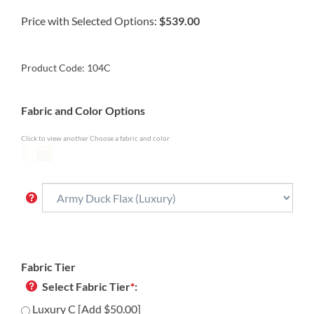
Price with Selected Options:
$539.00
Product Code:
104C
Fabric and Color Options
Click to view another Choose a fabric and color
Fabric Tier
Select Fabric Tier
*
:
Luxury C [Add $50.00]