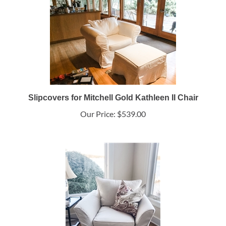
Slipcovers for Mitchell Gold Kathleen II Chair
Our Price:
$539.00