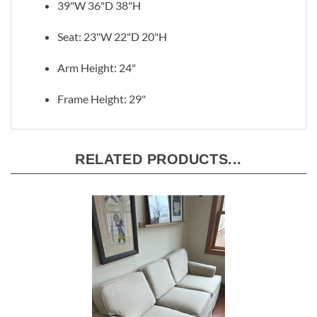
39"W 36"D 38"H
Seat: 23"W 22"D 20"H
Arm Height: 24"
Frame Height: 29"
RELATED PRODUCTS...