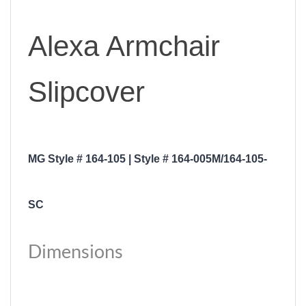
Alexa Armchair
Slipcover
MG Style # 164-105 | Style # 164-005M/164-105-
SC
Dimensions