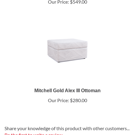
Our Price:
$549.00
Mitchell Gold Alex III Ottoman
Our Price:
$280.00
Share your knowledge of this product with other customers...