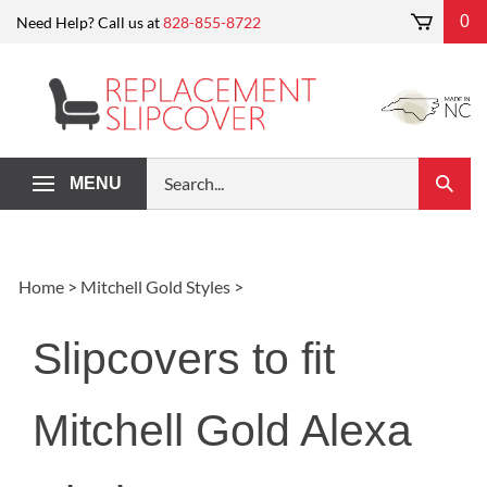
Skip
0
Need Help? Call us at
828-855-8722
to
content
Search
MENU
Submi
our
Search
store.
Home
>
Mitchell Gold Styles
>
Slipcovers to fit
Mitchell Gold Alexa