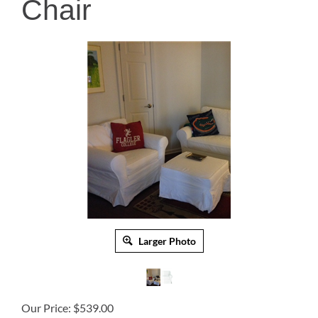
Chair
Larger Photo
Our Price:
$
539.00