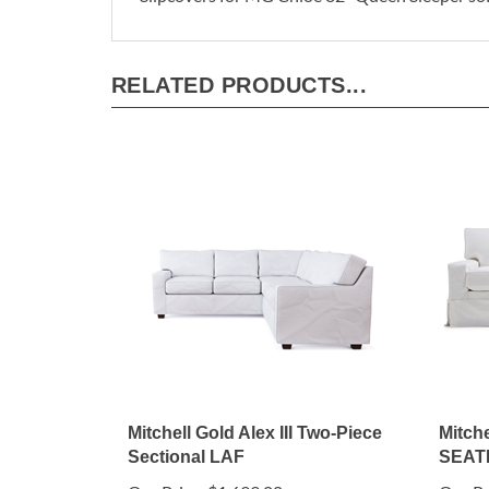
RELATED PRODUCTS...
Mitchell Gold Alex III Two-Piece
Mitche
Sectional LAF
SEAT