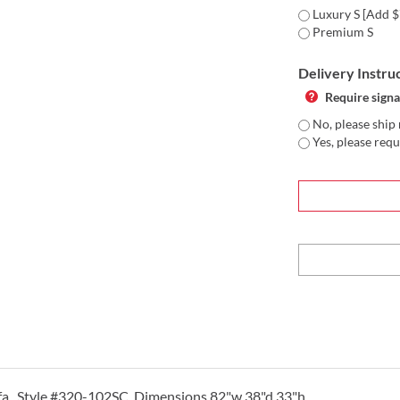
Luxury S [Add $
Premium S
Delivery Instru
Require signa
No, please ship 
Yes, please requ
ofa. Style #320-102SC Dimensions 82"w 38"d 33"h