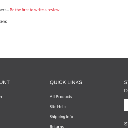
ers...
Be the first to write a review
tem:
UNT
QUICK LINKS
S
D
er
All Products
S
Site Help
U
T
Shipping Info
D
S
W
Returns