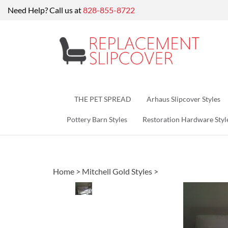
Skip
Need Help? Call us at
828-855-8722
to
content
THE PET SPREAD
Arhaus Slipcover Styles
Pottery Barn Styles
Restoration Hardware Styl
Home
>
Mitchell Gold Styles
>