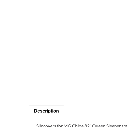
Description
Slipcovers for MG Chloe 82" Queen Sleeper s