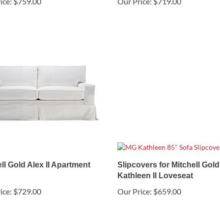
ice:
$759.00
Our Price:
$719.00
ll Gold Alex II Apartment
Slipcovers for Mitchell Gold
Kathleen II Loveseat
ice:
$729.00
Our Price:
$659.00