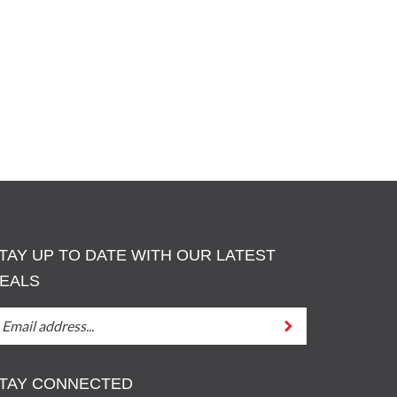
TAY UP TO DATE WITH OUR LATEST
EALS
TAY
Submit
P
O
ATE
TAY CONNECTED
ITH