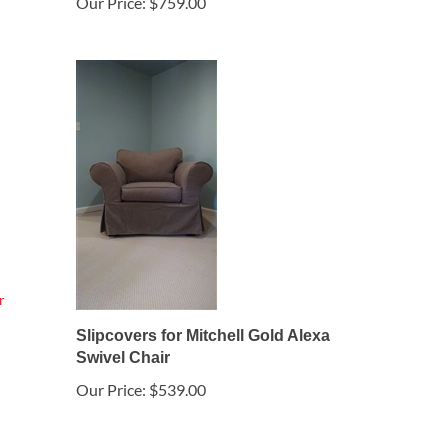
Our Price:
$759.00
Slipcovers for Mitchell Gold Alexa
Swivel Chair
Our Price:
$539.00