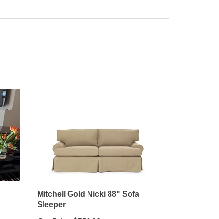
Mitchell Gold Nicki 88" Sofa
Sleeper