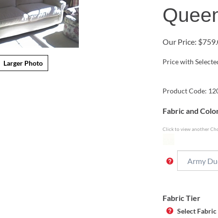
Queen
Our Price:
$
759.
Price with Select
Larger Photo
Product Code:
12
Fabric and Colo
Click to view another Cho
Fabric Tier
Select Fabric