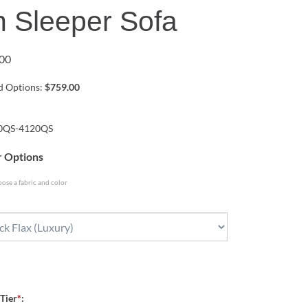
 Sleeper Sofa
00
ed Options:
$759.00
0QS-4120QS
r Options
ose a fabric and color
 Tier
*
: