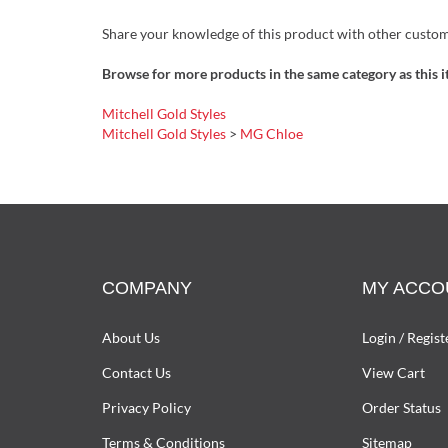
Share your knowledge of this product with other custom
Browse for more products in the same category as this i
Mitchell Gold Styles
Mitchell Gold Styles
>
MG Chloe
COMPANY
MY ACCO
About Us
Login
/
Regist
Contact Us
View Cart
Privacy Policy
Order Status
Terms & Conditions
Sitemap