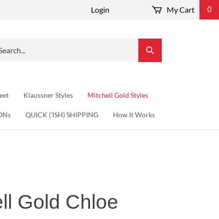
Login
My Cart
0
arch
Submit
r
Search
re.
eet
Klaussner Styles
Mitchell Gold Styles
ONs
QUICK ('ISH) SHIPPING
How It Works
ll Gold Chloe