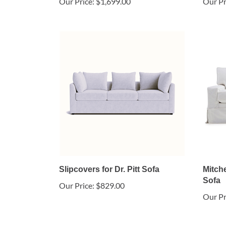
Our Price:
$1,699.00
Our Pr
Slipcovers for Dr. Pitt Sofa
Mitche
Sofa
Our Price:
$829.00
Our Pr