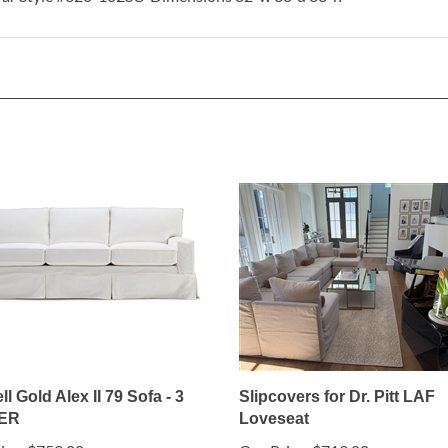
ll Gold Alex II 79 Sofa - 3
Slipcovers for Dr. Pitt LAF
ER
Loveseat