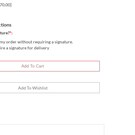
70.00]
ctions
ture?
*
:
my order without requiring a signature.
ire a signature for delivery