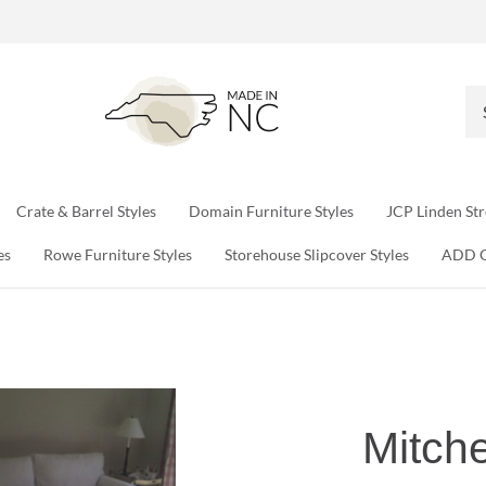
Se
ou
sto
Crate & Barrel Styles
Domain Furniture Styles
JCP Linden Str
es
Rowe Furniture Styles
Storehouse Slipcover Styles
ADD 
Mitche