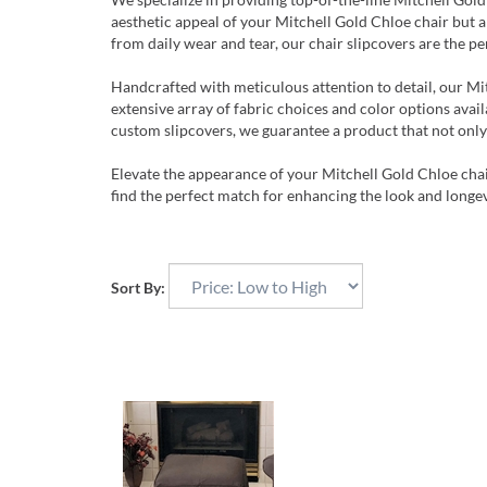
aesthetic appeal of your Mitchell Gold Chloe chair but a
from daily wear and tear, our chair slipcovers are the pe
Handcrafted with meticulous attention to detail, our Mi
extensive array of fabric choices and color options avail
custom slipcovers, we guarantee a product that not only
Elevate the appearance of your Mitchell Gold Chloe chai
find the perfect match for enhancing the look and longev
Sort By: