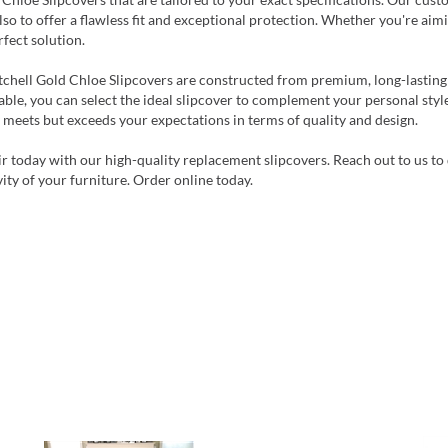
lso to offer a flawless fit and exceptional protection. Whether you're aim
rfect solution.
tchell Gold Chloe Slipcovers are constructed from premium, long-lasting
able, you can select the ideal slipcover to complement your personal style
 meets but exceeds your expectations in terms of quality and design.
r today with our high-quality replacement slipcovers. Reach out to us to 
ity of your furniture. Order online today.