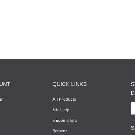
UNT
QUICK LINKS
S
D
er
All Products
S
Site Help
U
T
Shipping Info
D
S
W
Returns
O