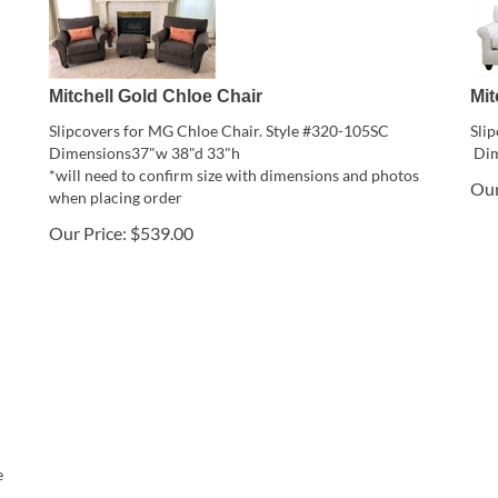
Mitchell Gold Chloe Chair
Mit
Slipcovers for MG Chloe Chair. Style #320-105SC
Sli
Dimensions37"w 38"d 33"h
Dim
*will need to confirm size with dimensions and photos
Our
when placing order
Our Price:
$
539.00
e