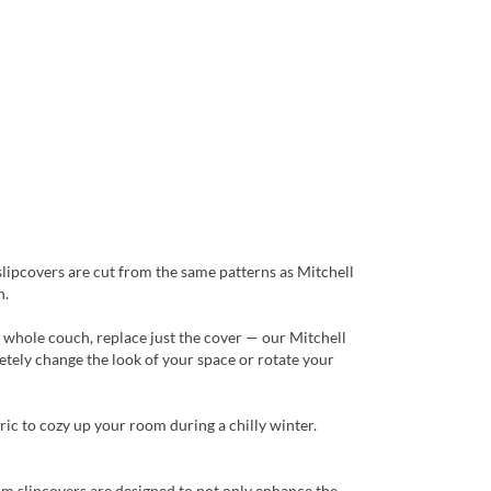
slipcovers are cut from the same patterns as Mitchell
n.
a whole couch, replace just the cover — our Mitchell
tely change the look of your space or rotate your
ric to cozy up your room during a chilly winter.
tom slipcovers are designed to not only enhance the