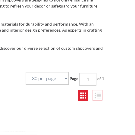
ing to refresh your decor or safeguard your furniture
 materials for durability and performance. With an
 and interior design preferences. As experts in crafting
discover our diverse selection of custom slipcovers and
Page
of 1