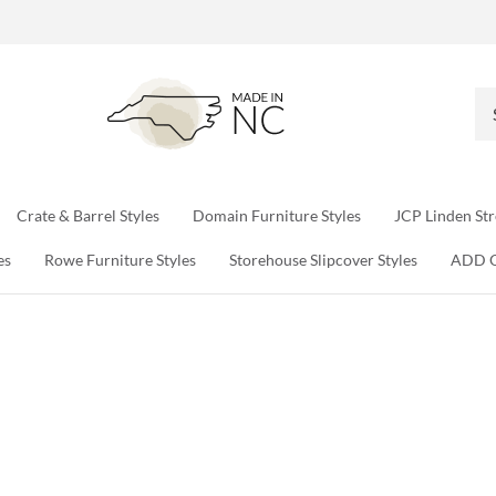
Se
ou
sto
Crate & Barrel Styles
Domain Furniture Styles
JCP Linden Str
es
Rowe Furniture Styles
Storehouse Slipcover Styles
ADD 