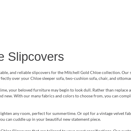
e Slipcovers
le, and reliable slipcovers for the Mitchell Gold Chloe collection. Our 
erfectly over your Chloe sleeper sofa, two-cushion sofa, chair, and ottoma
time, your beloved furniture may begin to look dull. Rather than replace 
and new. With our many fabrics and colors to choose from, you can comple
lighten any room, perfect for summertime. Or opt for a vintage velvet fab
you can cuddle up in your beautiful new statement piece.
 Chloe Slipcovers that are tailored to your exact specifications. Our cus