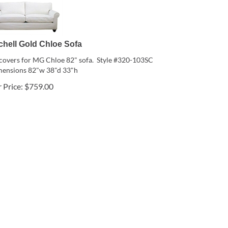
chell Gold Chloe Sofa
pcovers for MG Chloe 82" sofa. Style #320-103SC
ensions 82"w 38"d 33"h
 Price:
$
759.00