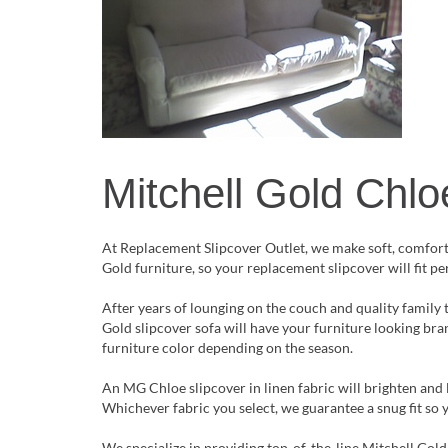
Mitchell Gold Chlo
At Replacement Slipcover Outlet, we make soft, comfortab
Gold furniture, so your replacement slipcover will fit p
After years of lounging on the couch and quality family 
Gold slipcover sofa will have your furniture looking br
furniture color depending on the season.
An MG Chloe slipcover in linen fabric will brighten and 
Whichever fabric you select, we guarantee a snug fit so 
We specialize in providing top-of-the-line Mitchell Gold