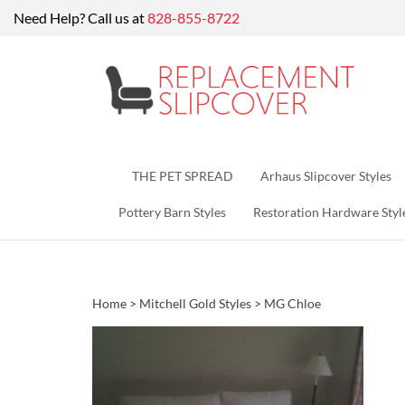
Skip
Need Help? Call us at
828-855-8722
to
content
THE PET SPREAD
Arhaus Slipcover Styles
Pottery Barn Styles
Restoration Hardware Styl
Home
>
Mitchell Gold Styles
>
MG Chloe