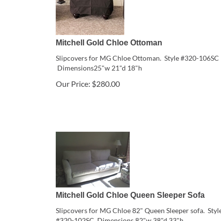
Mitchell Gold Chloe Ottoman
Slipcovers for MG Chloe Ottoman. Style #320-106SC
Dimensions25"w 21"d 18"h
Our Price:
$
280.00
Mitchell Gold Chloe Queen Sleeper Sofa
Slipcovers for MG Chloe 82" Queen Sleeper sofa. Styl
#320-102SC Dimensions 82"w 38"d 33"h