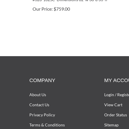
Our Price:
$
759.00
COMPANY
MY ACCO
About Us
Login
/
Regist
Contact Us
View Cart
Privacy Policy
Order Status
Terms & Conditions
Sitemap