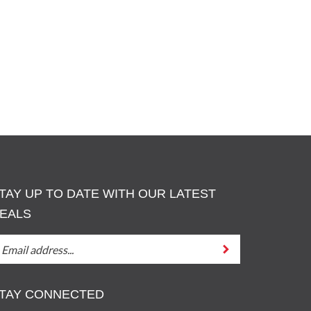
TAY UP TO DATE WITH OUR LATEST
EALS
TAY
Submit
P
O
ATE
TAY CONNECTED
ITH
UT