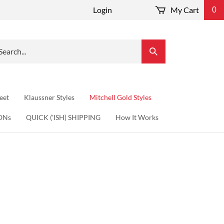
Login
My Cart
0
arch
Submit
r
Search
re.
eet
Klaussner Styles
Mitchell Gold Styles
ONs
QUICK ('ISH) SHIPPING
How It Works