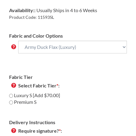
Availability::
Usually Ships in 4 to 6 Weeks
Product Code:
11593SL
Fabric and Color Options
Fabric Tier
Select Fabric Tier
*
:
Luxury S [Add $70.00]
Premium S
Delivery Instructions
Require signature?
*
: