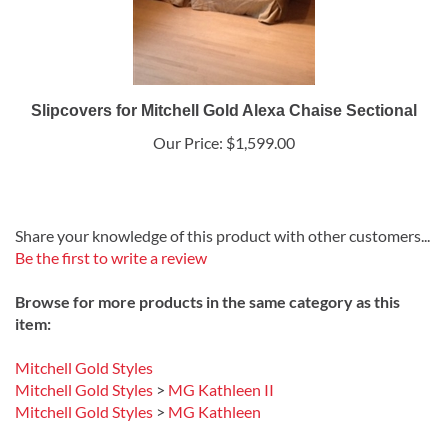
Slipcovers for Mitchell Gold Alexa Chaise Sectional
Our Price:
$1,599.00
Share your knowledge of this product with other customers...
Be the first to write a review
Browse for more products in the same category as this
item:
Mitchell Gold Styles
Mitchell Gold Styles
>
MG Kathleen II
Mitchell Gold Styles
>
MG Kathleen