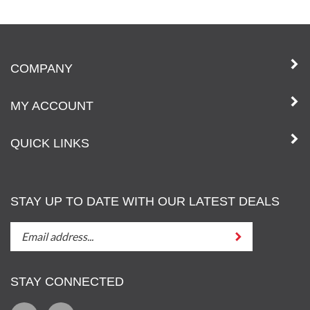
COMPANY
MY ACCOUNT
QUICK LINKS
STAY UP TO DATE WITH OUR LATEST DEALS
STAY
Submit
UP
TO
DATE
STAY CONNECTED
WITH
OUT