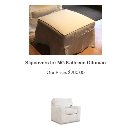
Slipcovers for MG Kathleen Ottoman
Our Price:
$280.00