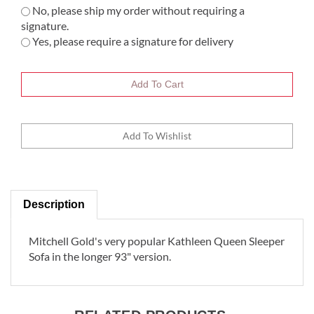
No, please ship my order without requiring a
signature.
Yes, please require a signature for delivery
Description
Mitchell Gold's very popular Kathleen Queen Sleeper
Sofa in the longer 93" version.