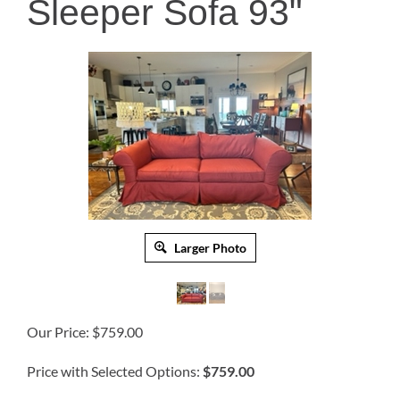
Sleeper Sofa 93"
Larger Photo
Our Price:
$
759.00
Price with Selected Options:
$759.00