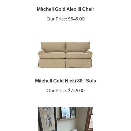
Mitchell Gold Alex III Chair
Our Price:
$549.00
Mitchell Gold Nicki 88" Sofa
Our Price:
$759.00