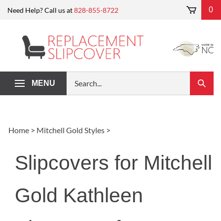
Skip
0
Need Help? Call us at
828-855-8722
to
content
Search
MENU
Submi
our
Search
store.
Home
>
Mitchell Gold Styles
>
Slipcovers for Mitchell
Gold Kathleen