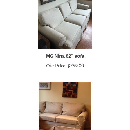
MG Nina 82" sofa
Our Price:
$759.00