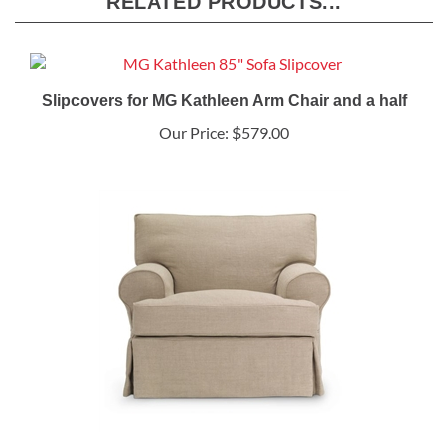
RELATED PRODUCTS...
Slipcovers for MG Kathleen Arm Chair and a half
Our Price:
$579.00