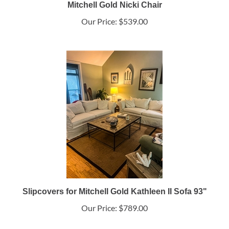
Mitchell Gold Nicki Chair
Our Price:
$539.00
Slipcovers for Mitchell Gold Kathleen II Sofa 93"
Our Price:
$789.00