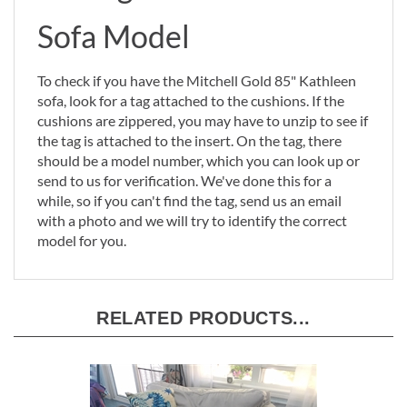
Sofa Model
To check if you have the Mitchell Gold 85" Kathleen
sofa, look for a tag attached to the cushions. If the
cushions are zippered, you may have to unzip to see if
the tag is attached to the insert. On the tag, there
should be a model number, which you can look up or
send to us for verification. We've done this for a
while, so if you can't find the tag, send us an email
with a photo and we will try to identify the correct
model for you.
RELATED PRODUCTS...