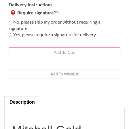
Delivery Instructions
Require signature?
*
:
No, please ship my order without requiring a
signature.
Yes, please require a signature for delivery
Description