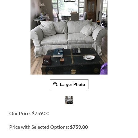
Larger Photo
Our Price:
$
759.00
Price with Selected Options:
$759.00