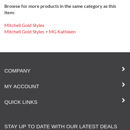
Browse for more products in the same category as this
item:
Mitchell Gold Styles
Mitchell Gold Styles
>
MG Kathleen
COMPANY
MY ACCOUNT
QUICK LINKS
STAY UP TO DATE WITH OUR LATEST DEALS