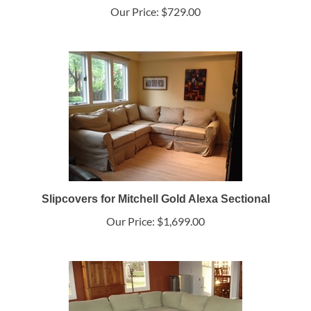
Our Price:
$729.00
Slipcovers for Mitchell Gold Alexa Sectional
Our Price:
$1,699.00