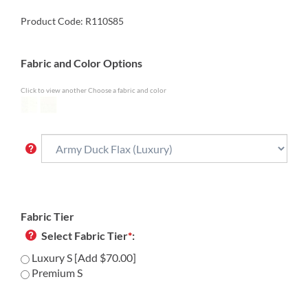
Product Code:
R110S85
Fabric and Color Options
Click to view another Choose a fabric and color
Fabric Tier
Select Fabric Tier
*
:
Luxury S [Add $70.00]
Premium S