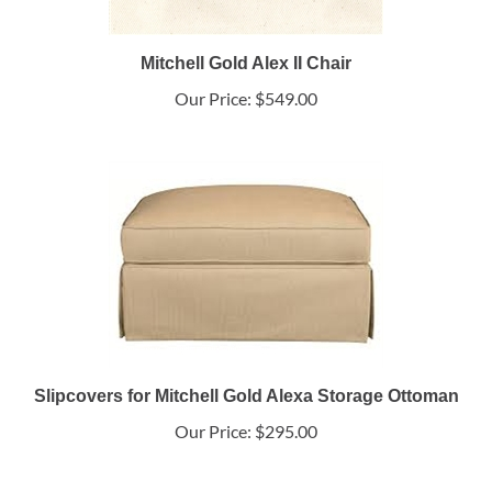
Mitchell Gold Alex II Chair
Our Price:
$549.00
Slipcovers for Mitchell Gold Alexa Storage Ottoman
Our Price:
$295.00