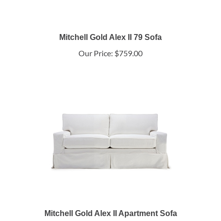
Mitchell Gold Alex II 79 Sofa
Our Price:
$759.00
Mitchell Gold Alex II Apartment Sofa