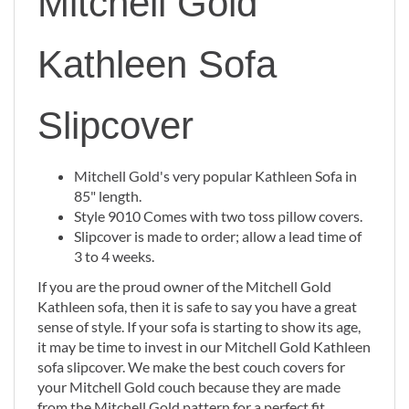
Mitchell Gold
Kathleen Sofa
Slipcover
Mitchell Gold's very popular Kathleen Sofa in
85" length.
Style 9010 Comes with two toss pillow covers.
Slipcover is made to order; allow a lead time of
3 to 4 weeks.
If you are the proud owner of the Mitchell Gold
Kathleen sofa, then it is safe to say you have a great
sense of style. If your sofa is starting to show its age,
it may be time to invest in our Mitchell Gold Kathleen
sofa slipcover. We make the best couch covers for
your Mitchell Gold couch because they are made
from the Mitchell Gold pattern for a perfect fit.