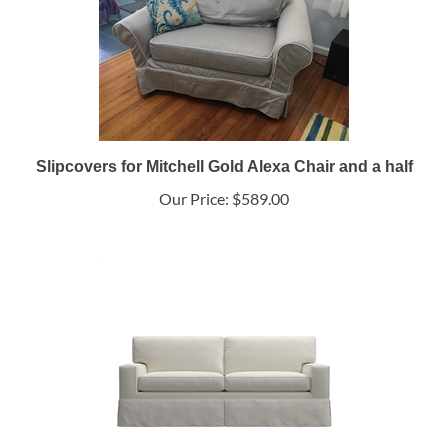
Slipcovers for Mitchell Gold Alexa Chair and a half
Our Price:
$589.00