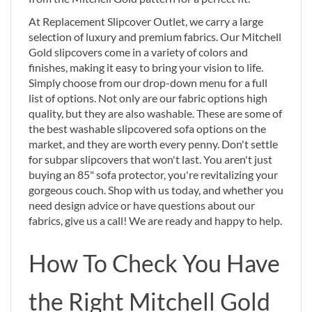
At Replacement Slipcover Outlet, we carry a large
selection of luxury and premium fabrics. Our Mitchell
Gold slipcovers come in a variety of colors and
finishes, making it easy to bring your vision to life.
Simply choose from our drop-down menu for a full
list of options. Not only are our fabric options high
quality, but they are also washable. These are some of
the best washable slipcovered sofa options on the
market, and they are worth every penny. Don't settle
for subpar slipcovers that won't last. You aren't just
buying an 85" sofa protector, you're revitalizing your
gorgeous couch. Shop with us today, and whether you
need design advice or have questions about our
fabrics, give us a call! We are ready and happy to help.
How To Check You Have
the Right Mitchell Gold