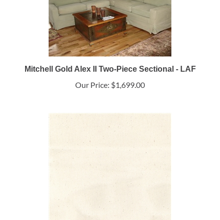
Mitchell Gold Alex II Two-Piece Sectional - LAF
Our Price:
$1,699.00