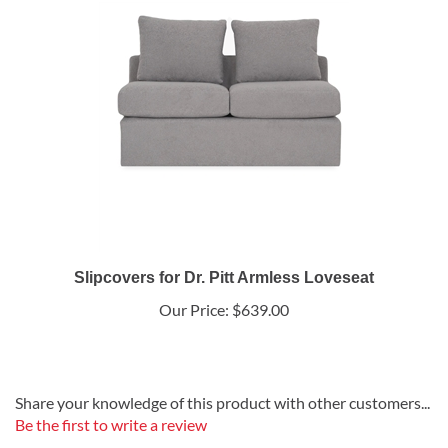
Slipcovers for Dr. Pitt Armless Loveseat
Our Price:
$639.00
Share your knowledge of this product with other customers...
Be the first to write a review