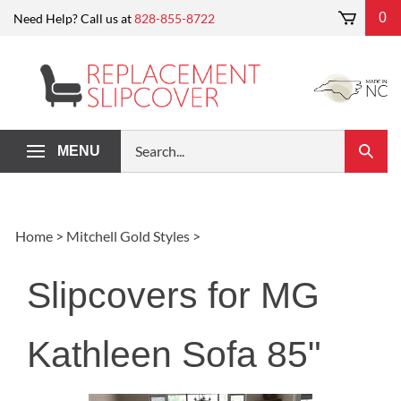
Skip
0
Need Help? Call us at
828-855-8722
to
content
Search
MENU
Submi
our
Search
store.
Home
>
Mitchell Gold Styles
>
Slipcovers for MG
Kathleen Sofa 85"