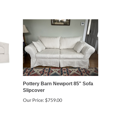
Pottery Barn Newport 85" Sofa
Slipcover
Our Price:
$759.00