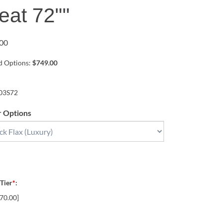
eat 72""
00
ed Options:
$749.00
03S72
r Options
 Tier
*
:
70.00]