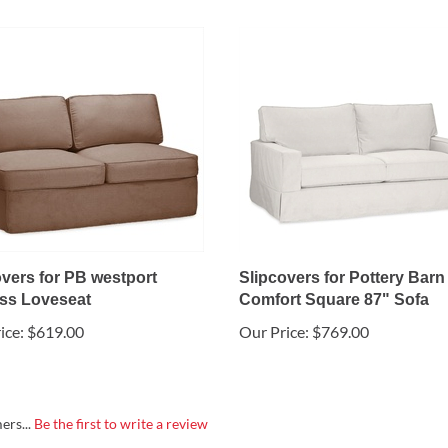
overs for PB westport
Slipcovers for Pottery Barn
ss Loveseat
Comfort Square 87" Sofa
ice:
$619.00
Our Price:
$769.00
ers...
Be the first to write a review