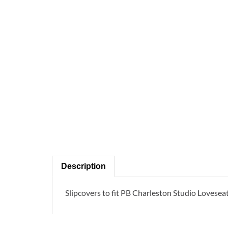
Description
Slipcovers to fit PB Charleston Studio Loveseat