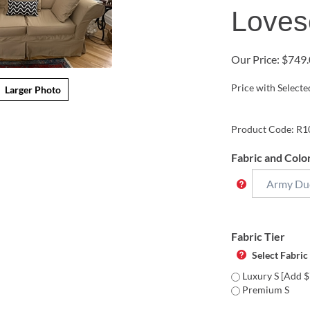
Loves
Our Price:
$
749.
Price with Select
Larger Photo
Product Code:
R1
Fabric and Colo
Fabric Tier
Select Fabric
Luxury S [Add $
Premium S