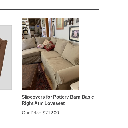
Slipcovers for Pottery Barn Basic
Right Arm Loveseat
Our Price:
$719.00