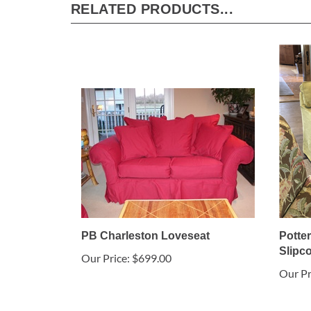
RELATED PRODUCTS...
PB Charleston Loveseat
Potte
Slipc
Our Price:
$699.00
Our Pr