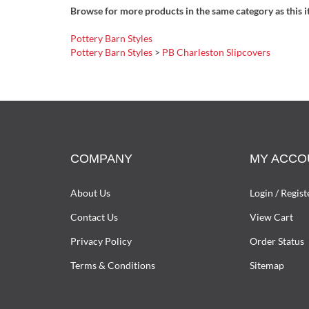
Browse for more products in the same category as this i
Pottery Barn Styles
Pottery Barn Styles
>
PB Charleston Slipcovers
COMPANY
MY ACCO
About Us
Login
/
Regist
Contact Us
View Cart
Privacy Policy
Order Status
Terms & Conditions
Sitemap