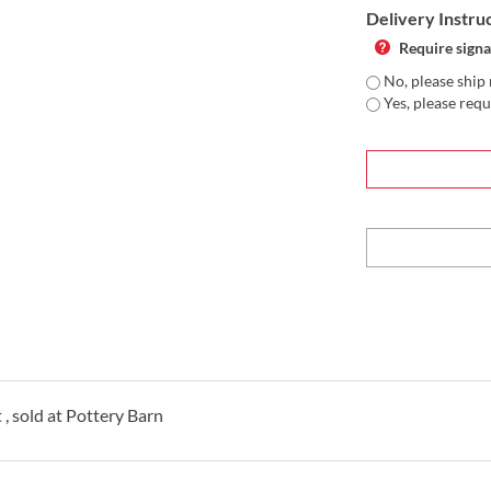
Delivery Instru
Require signa
No, please ship 
Yes, please requ
 , sold at Pottery Barn