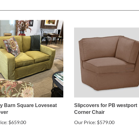
ry Barn Square Loveseat
Slipcovers for PB westport
over
Corner Chair
ice:
$659.00
Our Price:
$579.00