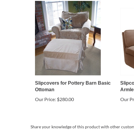
Slipcovers for Pottery Barn Basic
Slipc
Ottoman
Armle
Our Price:
$280.00
Our Pr
Share your knowledge of this product with other custom