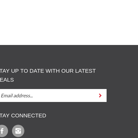
TAY UP TO DATE WITH OUR LATEST
EALS
TAY
Submit
P
O
ATE
TAY CONNECTED
ITH
UT
ATEST
ike
Follow
EALS
z
Iz