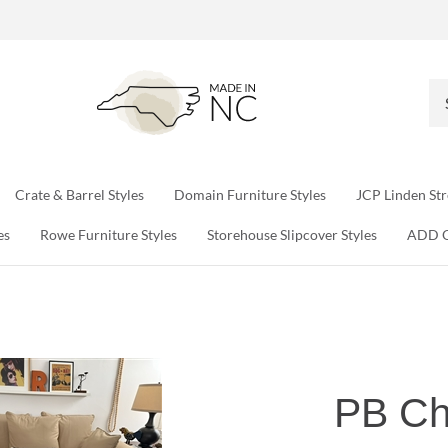
Se
ou
sto
Crate & Barrel Styles
Domain Furniture Styles
JCP Linden Str
es
Rowe Furniture Styles
Storehouse Slipcover Styles
ADD 
PB Ch