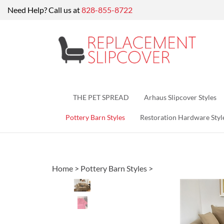
Skip
Need Help? Call us at
828-855-8722
to
content
THE PET SPREAD
Arhaus Slipcover Styles
Pottery Barn Styles
Restoration Hardware Styl
Home
>
Pottery Barn Styles
>