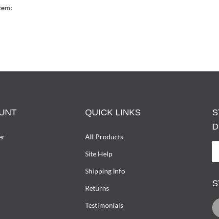
tem:
UNT
QUICK LINKS
S
D
er
All Products
S
Site Help
U
T
Shipping Info
D
S
W
Returns
O
L
Testimonials
L
D
I