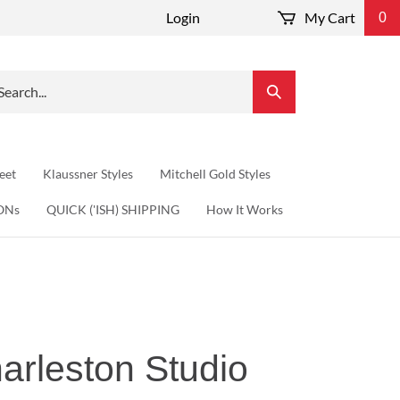
Login
My Cart
0
arch
Submit
r
Search
re.
eet
Klaussner Styles
Mitchell Gold Styles
ONs
QUICK ('ISH) SHIPPING
How It Works
arleston Studio