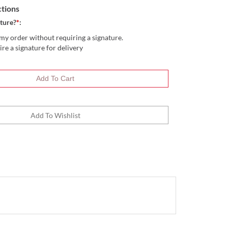
ctions
ture?
*
:
my order without requiring a signature.
ire a signature for delivery