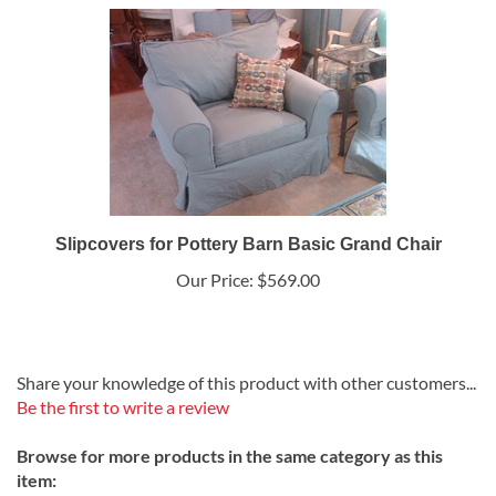
Slipcovers for Pottery Barn Basic Grand Chair
Our Price:
$569.00
Share your knowledge of this product with other customers...
Be the first to write a review
Browse for more products in the same category as this
item: