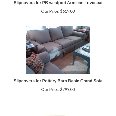
Slipcovers for PB westport Armless Loveseat
Our Price:
$619.00
Slipcovers for Pottery Barn Basic Grand Sofa
Our Price:
$799.00