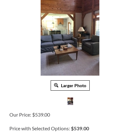
Larger Photo
Our Price:
$
539.00
Price with Selected Options:
$539.00