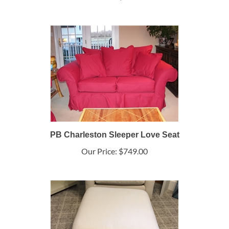
PB Charleston Sleeper Love Seat
Our Price:
$749.00