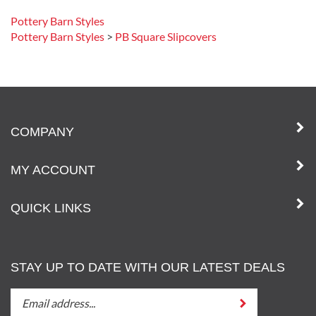
Pottery Barn Styles
Pottery Barn Styles
>
PB Square Slipcovers
COMPANY
MY ACCOUNT
QUICK LINKS
STAY UP TO DATE WITH OUR LATEST DEALS
STAY
Submit
UP