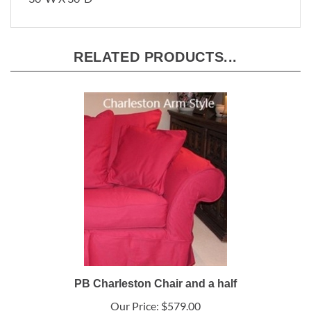
36"W X 36"D
RELATED PRODUCTS...
PB Charleston Chair and a half
Our Price:
$579.00