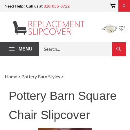
Skip
0
Need Help? Call us at
828-855-8722
to
content
Search
MENU
Submi
our
Search
store.
Home
>
Pottery Barn Styles
>
Pottery Barn Square
Chair Slipcover