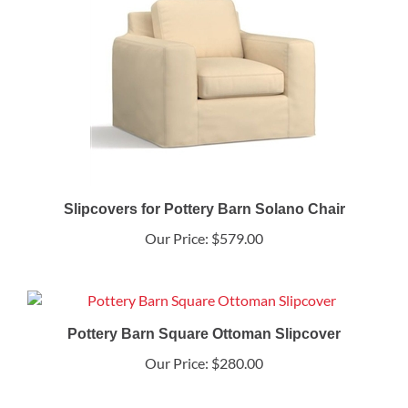
Slipcovers for Pottery Barn Solano Chair
Our Price:
$579.00
Pottery Barn Square Ottoman Slipcover
Our Price:
$280.00