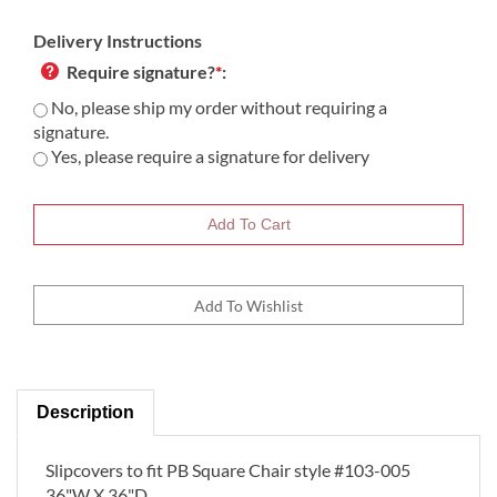
Delivery Instructions
Require signature?
*
:
No, please ship my order without requiring a
signature.
Yes, please require a signature for delivery
Description
Slipcovers to fit PB Square Chair style #103-005