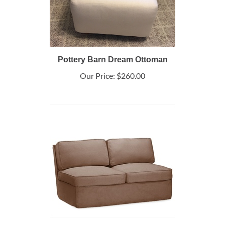
Pottery Barn Dream Ottoman
Our Price:
$260.00