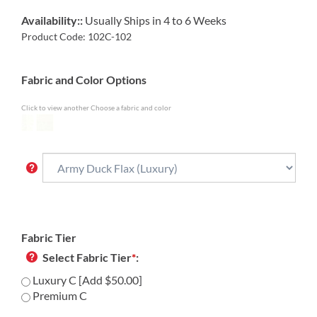
Availability::
Usually Ships in 4 to 6 Weeks
Product Code:
102C-102
Fabric and Color Options
Click to view another Choose a fabric and color
Fabric Tier
Select Fabric Tier
*
:
Luxury C [Add $50.00]
Premium C