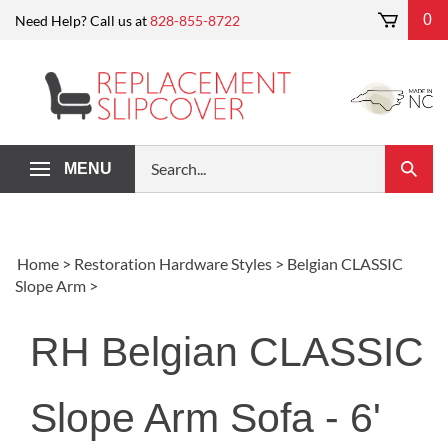
Skip
0
Need Help? Call us at
828-855-8722
to
content
Search
MENU
Submi
our
Search
store.
Home
>
Restoration Hardware Styles
>
Belgian CLASSIC
Slope Arm
>
RH Belgian CLASSIC
Slope Arm Sofa - 6'