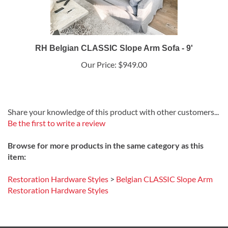
RH Belgian CLASSIC Slope Arm Sofa - 9'
Our Price:
$949.00
Share your knowledge of this product with other customers...
Be the first to write a review
Browse for more products in the same category as this
item:
Restoration Hardware Styles
>
Belgian CLASSIC Slope Arm
Restoration Hardware Styles