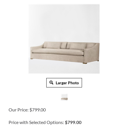
Larger Photo
Our Price:
$
799.00
Price with Selected Options:
$799.00