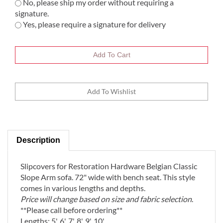
No, please ship my order without requiring a
signature.
Yes, please require a signature for delivery
Description
Slipcovers
for Restoration Hardware Belgian Classic
Slope Arm sofa. 72" wide with bench seat. This style
comes in various lengths and depths.
Price will change based on size and fabric selection
.
**Please call before ordering**
Lengths: 5', 6', 7', 8', 9', 10'