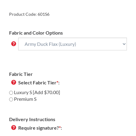
Product Code:
601S6
Fabric and Color Options
Fabric Tier
Select Fabric Tier
*
:
Luxury S [Add $70.00]
Premium S
Delivery Instructions
Require signature?
*
: