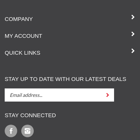
COMPANY
MY ACCOUNT
QUICK LINKS
STAY UP TO DATE WITH OUR LATEST DEALS
STAY
Submit
UP
TO
DATE
STAY CONNECTED
WITH
OUT
Like
Follow
LATEST
Iz
Iz