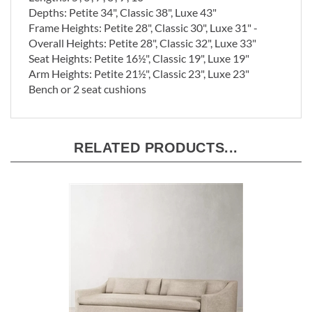
Depths: Petite 34", Classic 38", Luxe 43"
Frame Heights: Petite 28", Classic 30", Luxe 31" -
Overall
Heights: Petite 28", Classic 32", Luxe 33"
Seat Heights: Petite 16½", Classic 19", Luxe 19"
Arm Heights: Petite 21½", Classic 23", Luxe 23"
Bench or 2 seat cushions
RELATED PRODUCTS...