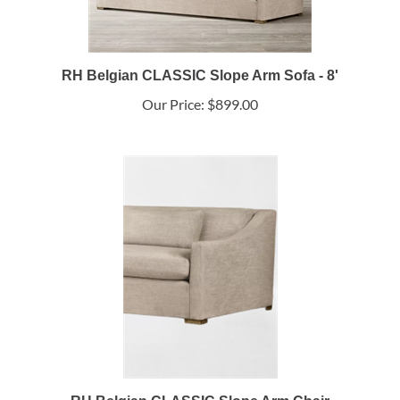
RH Belgian CLASSIC Slope Arm Sofa - 8'
Our Price:
$899.00