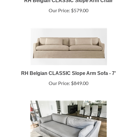
RH Belgian CLASSIC Slope Arm Chair
Our Price:
$579.00
RH Belgian CLASSIC Slope Arm Sofa - 7'
Our Price:
$849.00