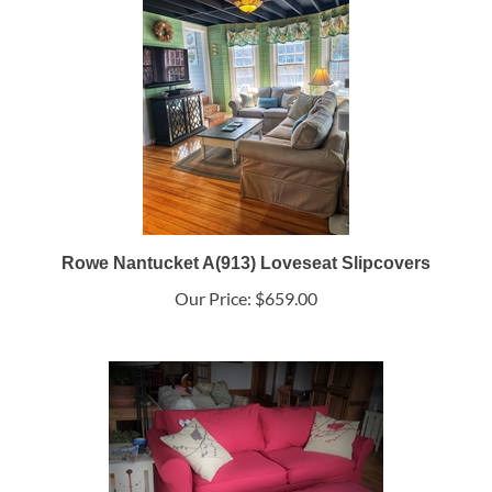
Rowe Nantucket A(913) Loveseat Slipcovers
Our Price:
$659.00