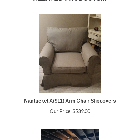
Nantucket A(911) Arm Chair Slipcovers
Our Price:
$539.00