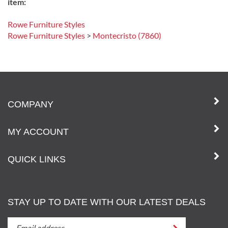
item:
Rowe Furniture Styles
Rowe Furniture Styles
>
Montecristo (7860)
COMPANY
MY ACCOUNT
QUICK LINKS
STAY UP TO DATE WITH OUR LATEST DEALS
STAY
Submit