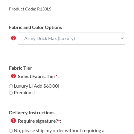
Product Code:
R130LS
Fabric and Color Options
Fabric Tier
Select Fabric Tier
*
:
Luxury L [Add $60.00]
Premium L
Delivery Instructions
Require signature?
*
:
No, please ship my order without requiring a