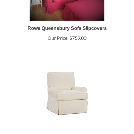
Rowe Queensbury Sofa Slipcovers
Our Price:
$759.00