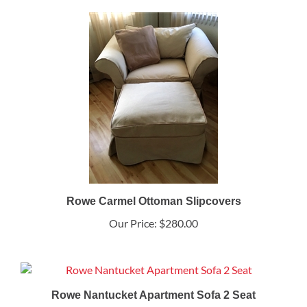
Rowe Carmel Ottoman Slipcovers
Our Price:
$280.00
Rowe Nantucket Apartment Sofa 2 Seat