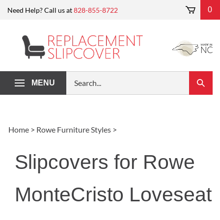
Skip
0
Need Help? Call us at
828-855-8722
to
content
Search
MENU
Submi
our
Search
store.
Home
>
Rowe Furniture Styles
>
Slipcovers for Rowe
MonteCristo Loveseat