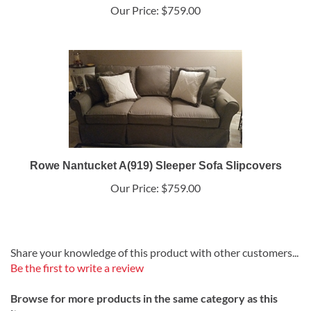
Our Price:
$759.00
Rowe Nantucket A(919) Sleeper Sofa Slipcovers
Our Price:
$759.00
Share your knowledge of this product with other customers...
Be the first to write a review
Browse for more products in the same category as this