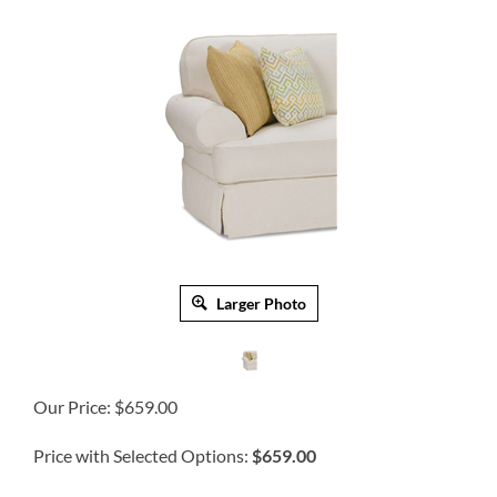
Larger Photo
Our Price:
$
659.00
Price with Selected Options:
$659.00