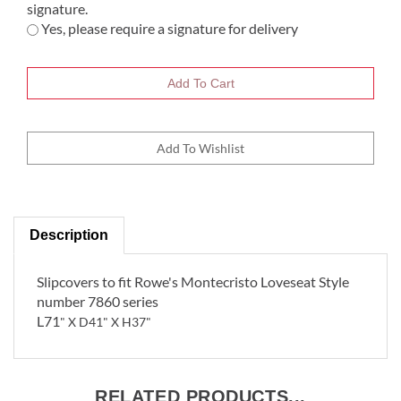
signature.
Yes, please require a signature for delivery
Description
Slipcovers to fit Rowe's Montecristo Loveseat Style
number 7860 series
L71
" X D41" X H37"
RELATED PRODUCTS...