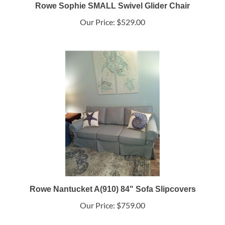
Rowe Sophie SMALL Swivel Glider Chair
Our Price:
$529.00
Rowe Nantucket A(910) 84" Sofa Slipcovers
Our Price:
$759.00