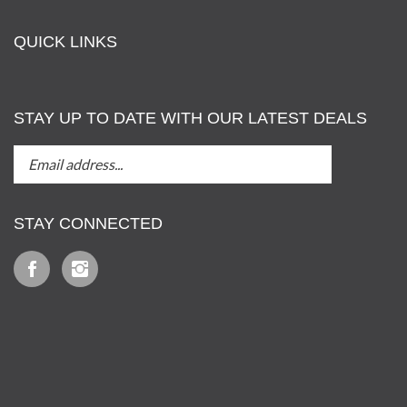
QUICK LINKS
STAY UP TO DATE WITH OUR LATEST DEALS
STAY
Submit
UP
TO
DATE
STAY CONNECTED
WITH
OUT
Like
Follow
LATEST
Iz
Iz
DEALS
&
&
Tony,
Tony,
LLC
LLC
View
on
on
our
Facebook
Instagram
SSL