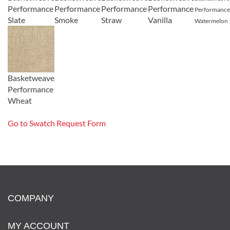
Performance
Performance
Performance
Performance
Performance
Slate
Smoke
Straw
Vanilla
Watermelon
Basketweave
Performance
Wheat
Go to Swatch Request Form
COMPANY
MY ACCOUNT