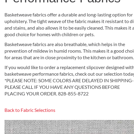
Basketweave fabrics offer a durable and long-lasting option for
upholstery. The tight weave of the fabric makes it resistant to di
and stains, and also allows it to be easily cleaned. This makes it 
good choice for homes with children or pets.
Basketweave fabrics are also breathable, which helps in the
prevention of mildew in humid rooms. This makes it a good cho
for areas that are in close proximity to the kitchen or bathroom.
If you would like to order a replacement slipcover designed wit
basketweave performance fabrics, check out our selection toda
*PLEASE NOTE: SOME COLORS ARE DELAYED IN SHIPPING-
PLEASE CALL IF YOU HAVE ANY QUESTIONS BEFORE
PLACING YOUR ORDER. 828-855-8722
Back to Fabric Selections