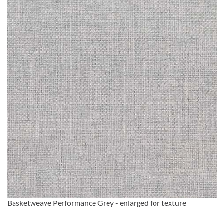
Basketweave Performance Grey - enlarged for texture