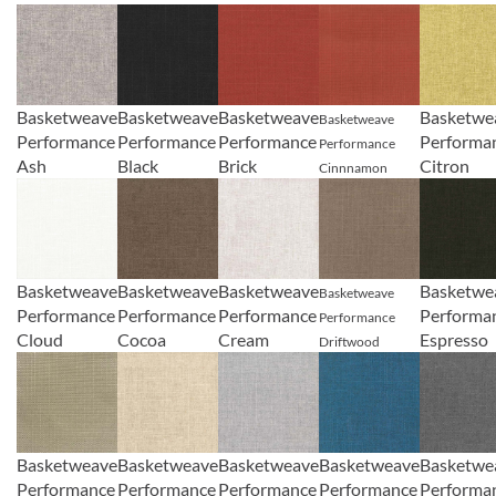
Basketweave
Basketweave
Basketweave
Basketwe
Basketweave
Performance
Performance
Performance
Performa
Performance
Ash
Black
Brick
Citron
Cinnnamon
Basketweave
Basketweave
Basketweave
Basketwe
Basketweave
Performance
Performance
Performance
Performa
Performance
Cloud
Cocoa
Cream
Espresso
Driftwood
Basketweave
Basketweave
Basketweave
Basketweave
Basketwe
Performance
Performance
Performance
Performance
Performa