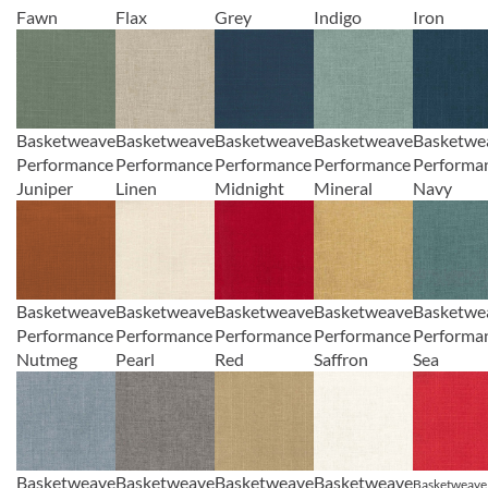
Fawn
Flax
Grey
Indigo
Iron
Basketweave
Basketweave
Basketweave
Basketweave
Basketwe
Performance
Performance
Performance
Performance
Performa
Juniper
Linen
Midnight
Mineral
Navy
Basketweave
Basketweave
Basketweave
Basketweave
Basketwe
Performance
Performance
Performance
Performance
Performa
Nutmeg
Pearl
Red
Saffron
Sea
Basketweave
Basketweave
Basketweave
Basketweave
Basketweave