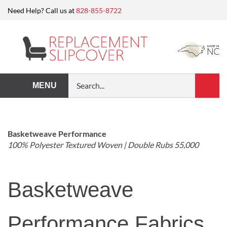
Skip
Need Help? Call us at
828-855-8722
to
content
Search
MENU
Submi
our
Search
store.
Basketweave Performance
100% Polyester Textured Woven | Double Rubs 55,000
Basketweave
Performance Fabrics