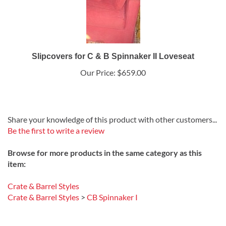
Slipcovers for C & B Spinnaker II Loveseat
Our Price:
$659.00
Share your knowledge of this product with other customers...
Be the first to write a review
Browse for more products in the same category as this
item:
Crate & Barrel Styles
Crate & Barrel Styles
>
CB Spinnaker I