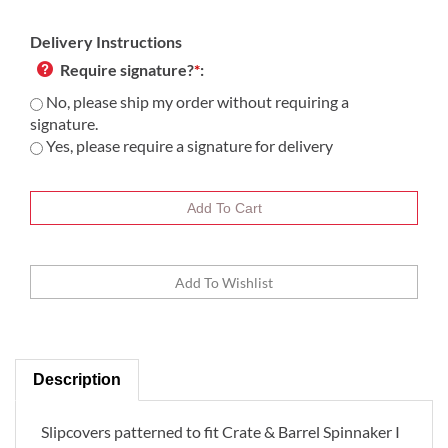
Delivery Instructions
Require signature?
*
:
No, please ship my order without requiring a
signature.
Yes, please require a signature for delivery
Description
Slipcovers patterned to fit Crate & Barrel Spinnaker I