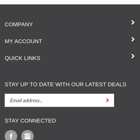
COMPANY
MY ACCOUNT
QUICK LINKS
STAY UP TO DATE WITH OUR LATEST DEALS
STAY
Submit
UP
TO
DATE
STAY CONNECTED
WITH
OUT
Like
Follow
LATEST