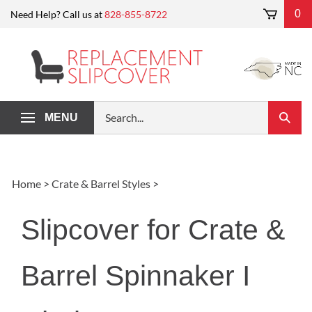
Skip
0
Need Help? Call us at
828-855-8722
to
content
Search
MENU
Submi
our
Search
store.
Home
>
Crate & Barrel Styles
>
Slipcover for Crate &
Barrel Spinnaker I