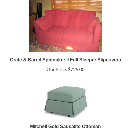
Crate & Barrel Spinnaker II Full Sleeper Slipcovers
Our Price:
$729.00
Mitchell Gold Sausalito Ottoman