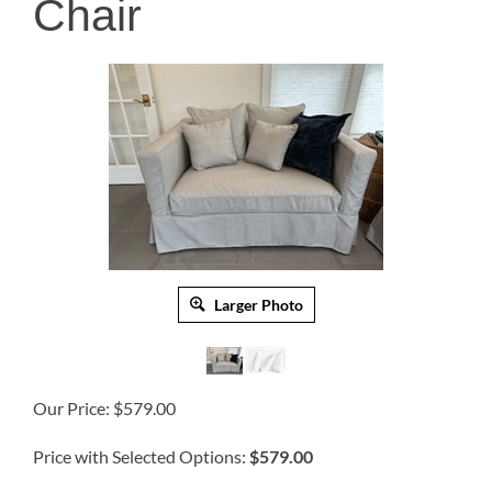
Chair
Larger Photo
Our Price:
$
579.00
Price with Selected Options:
$579.00