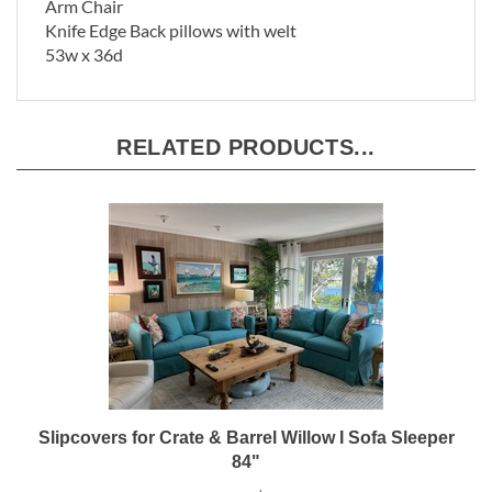
Arm Chair
Knife Edge Back pillows with welt
53w x 36d
RELATED PRODUCTS...
Slipcovers for Crate & Barrel Willow I Sofa Sleeper
84"