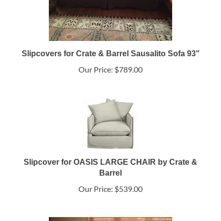
Slipcovers for Crate & Barrel Sausalito Sofa 93"
Our Price:
$789.00
Slipcover for OASIS LARGE CHAIR by Crate &
Barrel
Our Price:
$539.00