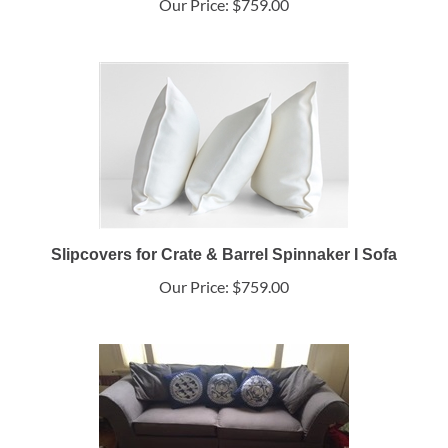
Our Price:
$759.00
Slipcovers for Crate & Barrel Spinnaker I Sofa
Our Price:
$759.00