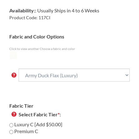
Availability::
Usually Ships in 4 to 6 Weeks
Product Code:
117CI
Fabric and Color Options
Click to view another Choose a fabric and color
Fabric Tier
Select Fabric Tier
*
:
Luxury C [Add $50.00]
Premium C