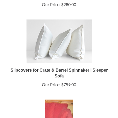
Our Price:
$280.00
Slipcovers for Crate & Barrel Spinnaker I Sleeper
Sofa
Our Price:
$759.00