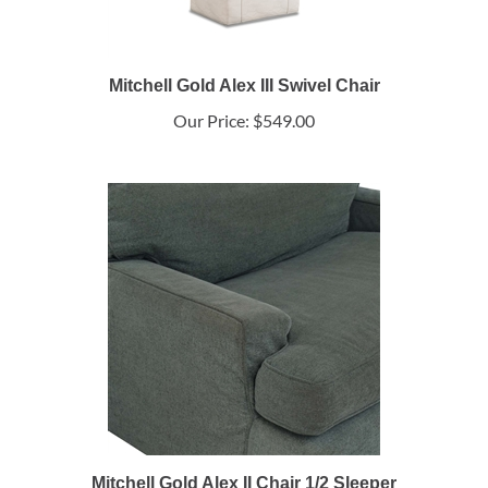
Mitchell Gold Alex III Swivel Chair
Our Price:
$549.00