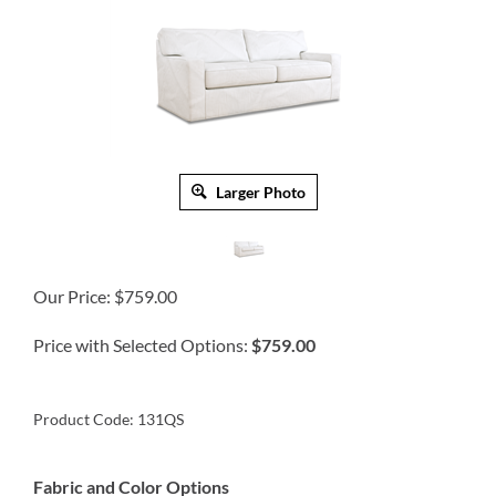
Larger Photo
Our Price:
$
759.00
Price with Selected Options:
$759.00
Product Code:
131QS
Fabric and Color Options