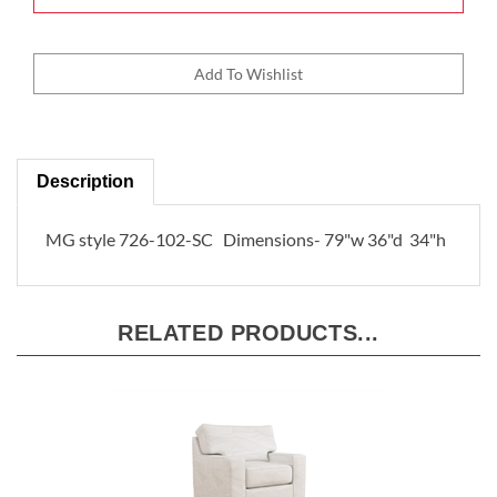
Description
MG style 726-102-SC Dimensions- 79"w 36"d 34"h
RELATED PRODUCTS...