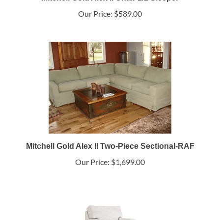
Mitchell Gold Alex II Chair 1/2 Sleeper
Our Price:
$589.00
Mitchell Gold Alex II Two-Piece Sectional-RAF
Our Price:
$1,699.00