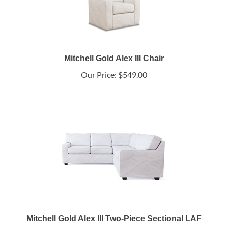
Mitchell Gold Alex III Chair
Our Price:
$549.00
Mitchell Gold Alex III Two-Piece Sectional LAF