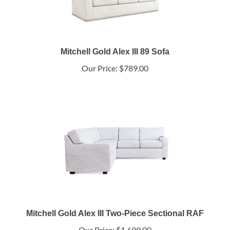
Mitchell Gold Alex III 89 Sofa
Our Price:
$789.00
Mitchell Gold Alex III Two-Piece Sectional RAF