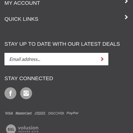
MY ACCOUNT
QUICK LINKS
STAY UP TO DATE WITH OUR LATEST DEALS
STAY
Submit
UP
TO
DATE
STAY CONNECTED
WITH
OUT
Like
Follow
LATEST
Iz
Iz
DEALS
&
&
Tony,
Tony,
LLC
LLC
View
on
on
our