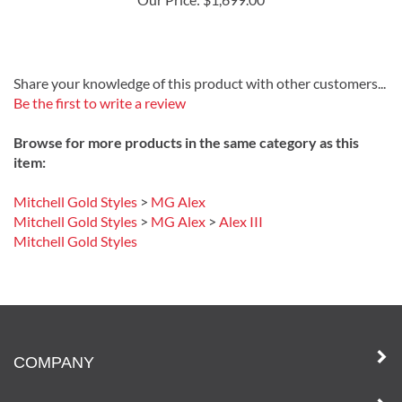
Our Price:
$1,699.00
Share your knowledge of this product with other customers...
Be the first to write a review
Browse for more products in the same category as this
item:
Mitchell Gold Styles
>
MG Alex
Mitchell Gold Styles
>
MG Alex
>
Alex III
Mitchell Gold Styles
COMPANY