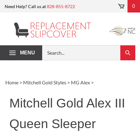
Skip
0
Need Help? Call us at
828-855-8722
to
content
Search
MENU
Submi
our
Search
store.
Home
>
Mitchell Gold Styles
>
MG Alex
>
Mitchell Gold Alex III
Queen Sleeper