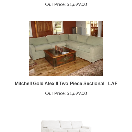
Our Price:
$1,699.00
Mitchell Gold Alex II Two-Piece Sectional - LAF
Our Price:
$1,699.00