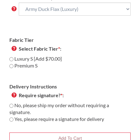
Fabric Tier
Select Fabric Tier
*
:
Luxury S [Add $70.00]
Premium S
Delivery Instructions
Require signature?
*
:
No, please ship my order without requiring a
signature.
Yes, please require a signature for delivery