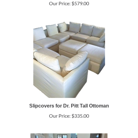
Our Price:
$579.00
Slipcovers for Dr. Pitt Tall Ottoman
Our Price:
$335.00