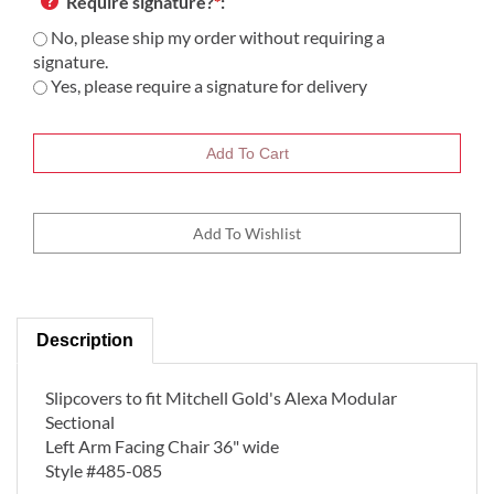
Require signature?
*
:
No, please ship my order without requiring a
signature.
Yes, please require a signature for delivery
Description
Slipcovers to fit Mitchell Gold's Alexa Modular
Sectional
Left Arm Facing Chair 36" wide
Style #485-085