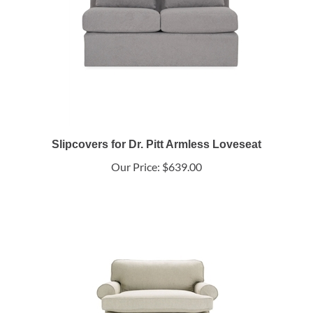
Slipcovers for Dr. Pitt Armless Loveseat
Our Price:
$639.00