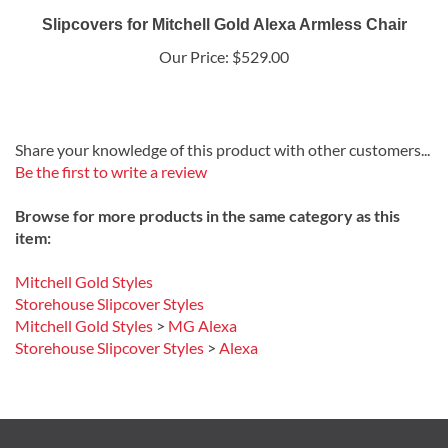
Slipcovers for Mitchell Gold Alexa Armless Chair
Our Price:
$529.00
Share your knowledge of this product with other customers...
Be the first to write a review
Browse for more products in the same category as this
item:
Mitchell Gold Styles
Storehouse Slipcover Styles
Mitchell Gold Styles
>
MG Alexa
Storehouse Slipcover Styles
>
Alexa