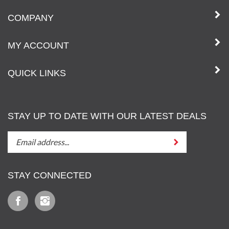
COMPANY
MY ACCOUNT
QUICK LINKS
STAY UP TO DATE WITH OUR LATEST DEALS
STAY
Submit
UP
TO
DATE
STAY CONNECTED
WITH
OUT
Like
Follow
LATEST
Iz
Iz
DEALS
&
&