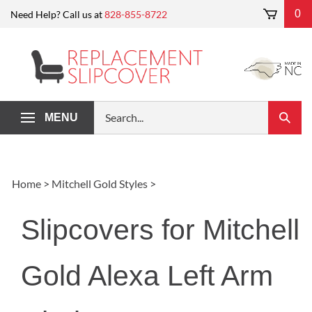
Skip
0
Need Help? Call us at
828-855-8722
to
content
Search
MENU
Submi
our
Search
store.
Home
>
Mitchell Gold Styles
>
Slipcovers for Mitchell
Gold Alexa Left Arm