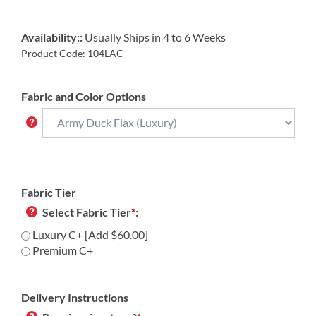
Availability::
Usually Ships in 4 to 6 Weeks
Product Code:
104LAC
Fabric and Color Options
Fabric Tier
Select Fabric Tier
*
:
Luxury C+ [Add $60.00]
Premium C+
Delivery Instructions