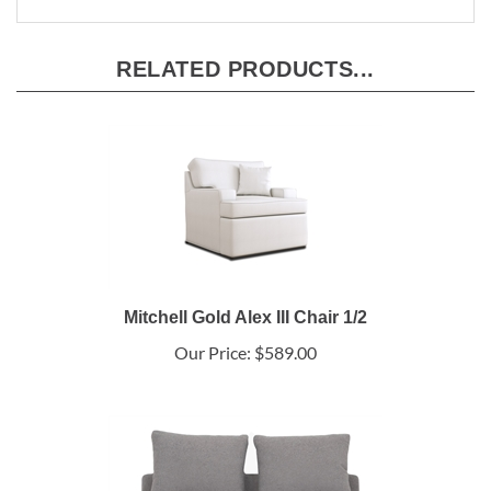
RELATED PRODUCTS...
Mitchell Gold Alex III Chair 1/2
Our Price:
$589.00