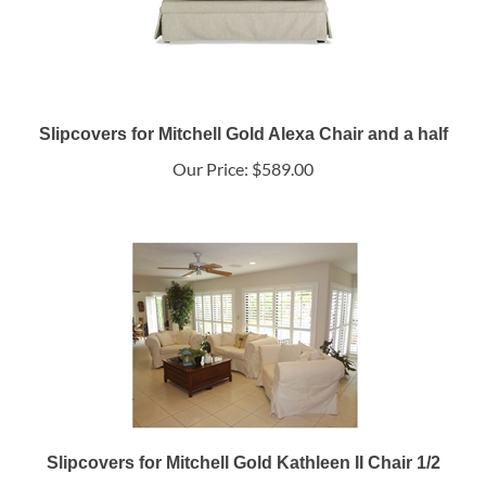
Slipcovers for Mitchell Gold Alexa Chair and a half
Our Price:
$589.00
Slipcovers for Mitchell Gold Kathleen II Chair 1/2