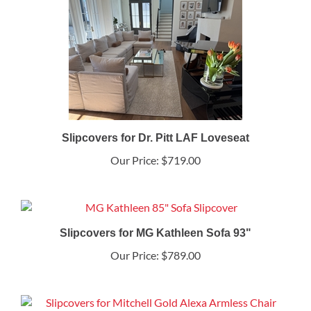
Slipcovers for Dr. Pitt LAF Loveseat
Our Price:
$719.00
Slipcovers for MG Kathleen Sofa 93"
Our Price:
$789.00