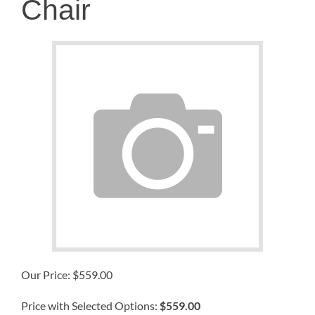
Chair
Our Price:
$
559.00
Price with Selected Options:
$559.00