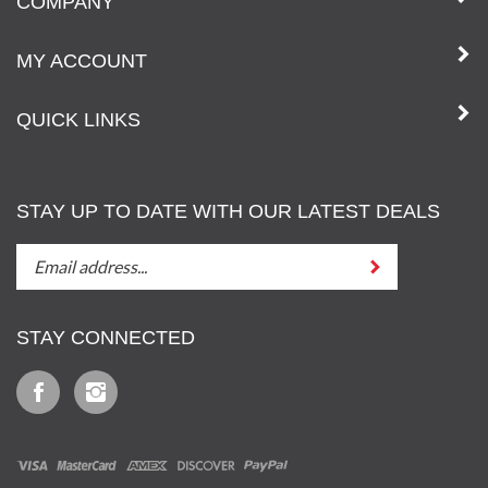
COMPANY
MY ACCOUNT
QUICK LINKS
STAY UP TO DATE WITH OUR LATEST DEALS
STAY
Submit
UP
TO
DATE
STAY CONNECTED
WITH
OUT
Like
Follow
LATEST
Iz
Iz
DEALS
&
&
Tony,
Tony,
LLC
LLC