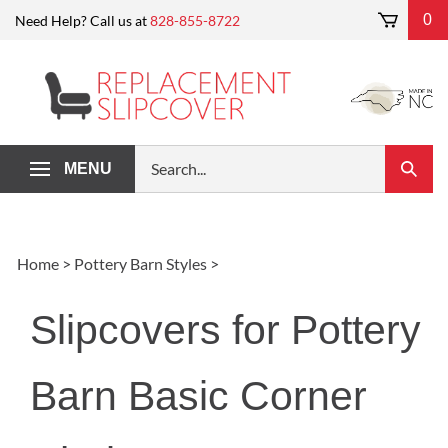
Skip
0
Need Help? Call us at
828-855-8722
to
content
Search
MENU
Submi
our
Search
store.
Home
>
Pottery Barn Styles
>
Slipcovers for Pottery
Barn Basic Corner