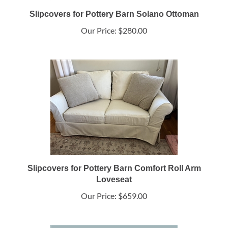
Slipcovers for Pottery Barn Solano Ottoman
Our Price:
$280.00
Slipcovers for Pottery Barn Comfort Roll Arm
Loveseat
Our Price:
$659.00