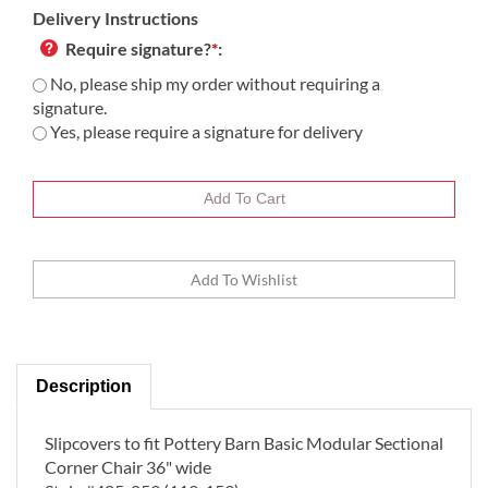
Delivery Instructions
Require signature?
*
:
No, please ship my order without requiring a
signature.
Yes, please require a signature for delivery
Description
Slipcovers to fit Pottery Barn Basic Modular Sectional
Corner Chair 36" wide