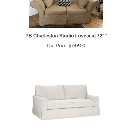
PB Charleston Studio Loveseat 72""
Our Price:
$749.00