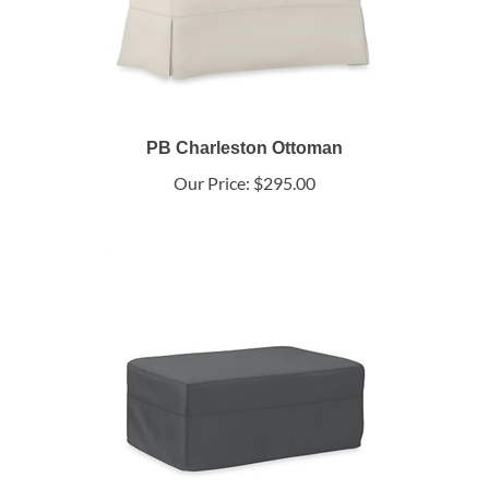
PB Charleston Ottoman
Our Price:
$295.00