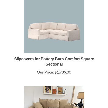
Slipcovers for Pottery Barn Comfort Square
Sectional
Our Price:
$1,789.00