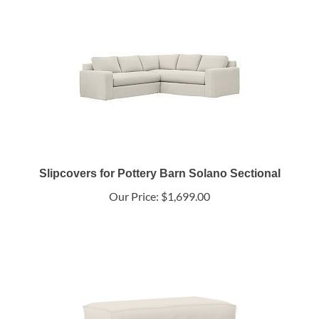
Slipcovers for Pottery Barn Solano Sectional
Our Price:
$1,699.00