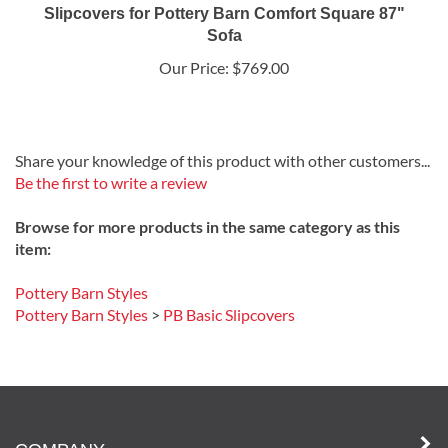
Slipcovers for Pottery Barn Comfort Square 87"
Sofa
Our Price:
$769.00
Share your knowledge of this product with other customers...
Be the first to write a review
Browse for more products in the same category as this
item:
Pottery Barn Styles
Pottery Barn Styles
>
PB Basic Slipcovers