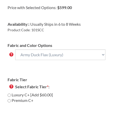
Price with Selected Options:
$599.00
Availability::
Usually Ships in 6 to 8 Weeks
Product Code:
101SCC
Fabric and Color Options
Fabric Tier
Select Fabric Tier
*
:
Luxury C+ [Add $60.00]
Premium C+