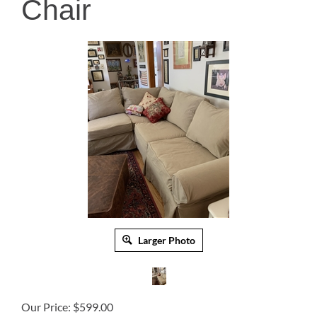
Chair
Larger Photo
Our Price:
$
599.00