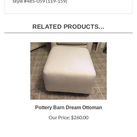
Style #485-059 (119-159)
RELATED PRODUCTS...
Pottery Barn Dream Ottoman
Our Price:
$260.00