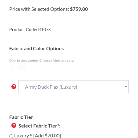
Price with Selected Options:
$759.00
Product Code:
R107S
Fabric and Color Options
Click to view another Choose a fabric and color
Fabric Tier
Select Fabric Tier
*
:
Luxury S [Add $70.00]