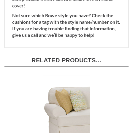
sofa protectors and hello to a beautiful new couch
cover!
Not sure which Rowe style you have? Check the
cushions for a tag with the style name/number on it.
If you are having trouble finding that information,
give us a call and we’ll be happy to help!
RELATED PRODUCTS...