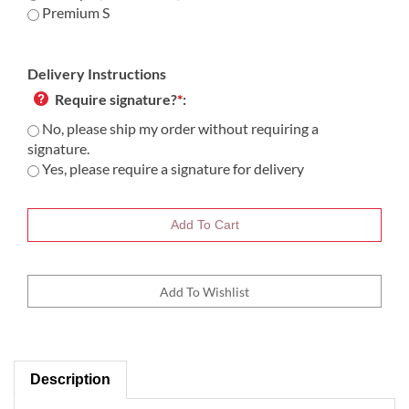
Premium S
Delivery Instructions
Require signature?
*
:
No, please ship my order without requiring a
signature.
Yes, please require a signature for delivery
Description