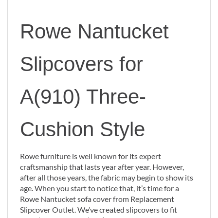
Rowe Nantucket
Slipcovers for
A(910) Three-
Cushion Style
Rowe furniture is well known for its expert
craftsmanship that lasts year after year. However,
after all those years, the fabric may begin to show its
age. When you start to notice that, it’s time for a
Rowe Nantucket sofa cover from Replacement
Slipcover Outlet. We’ve created slipcovers to fit