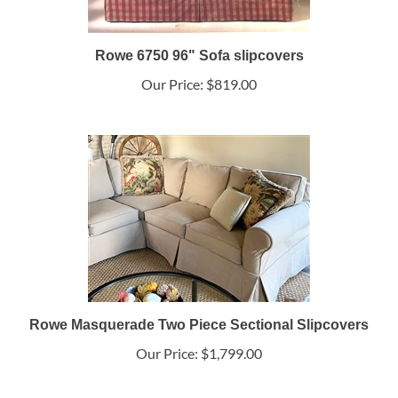
Rowe 6750 96" Sofa slipcovers
Our Price:
$819.00
Rowe Masquerade Two Piece Sectional Slipcovers
Our Price:
$1,799.00