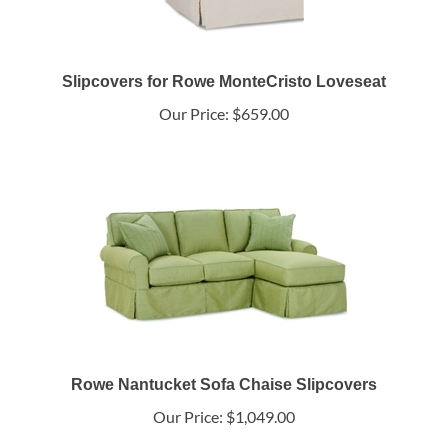
Slipcovers for Rowe MonteCristo Loveseat
Our Price:
$659.00
Rowe Nantucket Sofa Chaise Slipcovers
Our Price:
$1,049.00