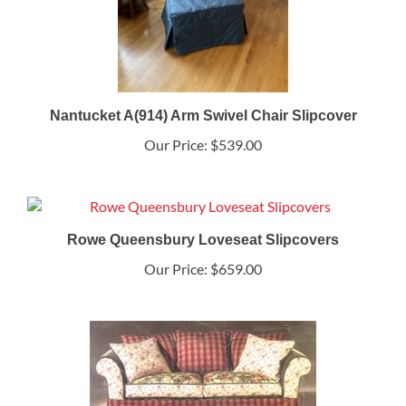
Nantucket A(914) Arm Swivel Chair Slipcover
Our Price:
$539.00
Rowe Queensbury Loveseat Slipcovers
Our Price:
$659.00