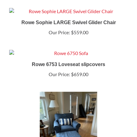
Rowe Sophie LARGE Swivel Glider Chair
Our Price:
$559.00
Rowe 6753 Loveseat slipcovers
Our Price:
$659.00