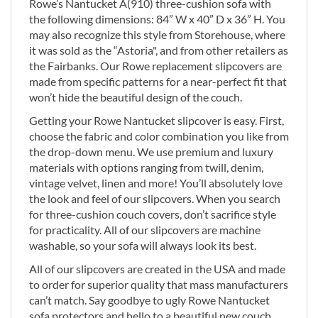
Rowe’s Nantucket A(910) three-cushion sofa with
the following dimensions: 84” W x 40” D x 36” H. You
may also recognize this style from Storehouse, where
it was sold as the “Astoria", and from other retailers as
the Fairbanks. Our Rowe replacement slipcovers are
made from specific patterns for a near-perfect fit that
won’t hide the beautiful design of the couch.
Getting your Rowe Nantucket slipcover is easy. First,
choose the fabric and color combination you like from
the drop-down menu. We use premium and luxury
materials with options ranging from twill, denim,
vintage velvet, linen and more! You’ll absolutely love
the look and feel of our slipcovers. When you search
for three-cushion couch covers, don’t sacrifice style
for practicality. All of our slipcovers are machine
washable, so your sofa will always look its best.
All of our slipcovers are created in the USA and made
to order for superior quality that mass manufacturers
can’t match. Say goodbye to ugly Rowe Nantucket