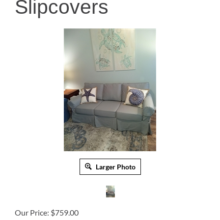
Slipcovers
Larger Photo
Our Price:
$
759.00