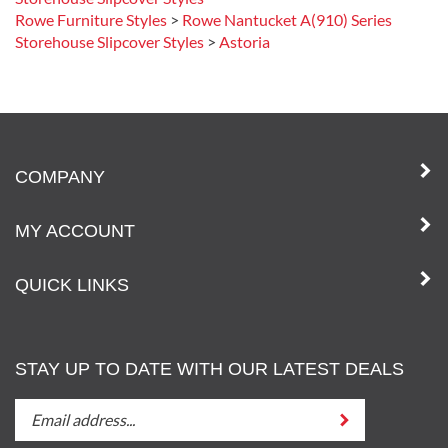
Storehouse Slipcover Styles
Rowe Furniture Styles
>
Rowe Nantucket A(910) Series
Storehouse Slipcover Styles
>
Astoria
COMPANY
MY ACCOUNT
QUICK LINKS
STAY UP TO DATE WITH OUR LATEST DEALS
STAY
Submit
UP