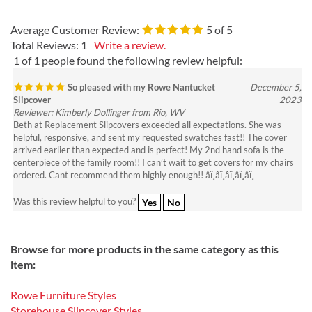
Average Customer Review:
5
of 5
Total Reviews:
1
Write a review.
1 of 1 people found the following review helpful:
So pleased with my Rowe Nantucket
December 5,
Slipcover
2023
Reviewer: Kimberly Dollinger from Rio, WV
Beth at Replacement Slipcovers exceeded all expectations. She was
helpful, responsive, and sent my requested swatches fast!! The cover
arrived earlier than expected and is perfect! My 2nd hand sofa is the
centerpiece of the family room!! I can’t wait to get covers for my chairs
ordered. Cant recommend them highly enough!! â­ï¸â­ï¸â­ï¸â­ï¸â­ï¸
Was this review helpful to you?
Yes
No
Browse for more products in the same category as this
item:
Rowe Furniture Styles