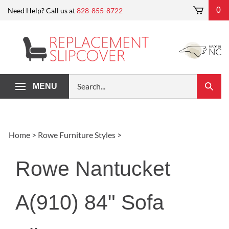
Skip
0
Need Help? Call us at
828-855-8722
to
content
Search
MENU
Submi
our
Search
store.
Home
>
Rowe Furniture Styles
>
Rowe Nantucket
A(910) 84" Sofa