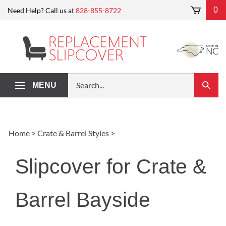
Skip
0
Need Help? Call us at
828-855-8722
to
content
Search
MENU
Submi
our
Search
store.
Home
>
Crate & Barrel Styles
>
Slipcover for Crate &
Barrel Bayside