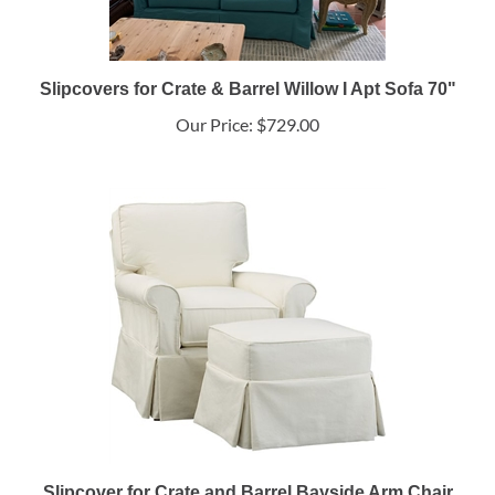
Slipcovers for Crate & Barrel Willow I Apt Sofa 70"
Our Price:
$729.00
Slipcover for Crate and Barrel Bayside Arm Chair