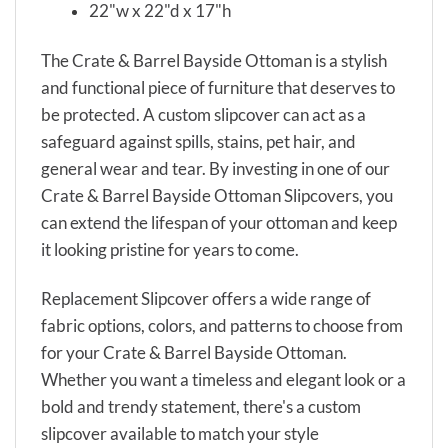
22"w x 22"d x 17"h
The Crate & Barrel Bayside Ottoman is a stylish
and functional piece of furniture that deserves to
be protected. A custom slipcover can act as a
safeguard against spills, stains, pet hair, and
general wear and tear. By investing in one of our
Crate & Barrel Bayside Ottoman Slipcovers, you
can extend the lifespan of your ottoman and keep
it looking pristine for years to come.
Replacement Slipcover offers a wide range of
fabric options, colors, and patterns to choose from
for your Crate & Barrel Bayside Ottoman.
Whether you want a timeless and elegant look or a
bold and trendy statement, there's a custom
slipcover available to match your style