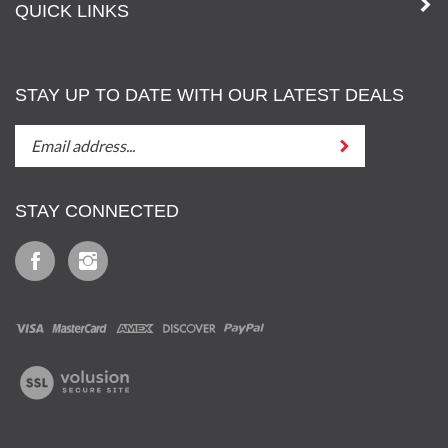
QUICK LINKS
STAY UP TO DATE WITH OUR LATEST DEALS
STAY
Submit
UP
TO
DATE
STAY CONNECTED
WITH
OUT
Like
Follow
LATEST
Iz
Iz
DEALS
&
&
Tony,
Tony,
LLC
LLC
View
on
on
our
Facebook
Instagram
SSL