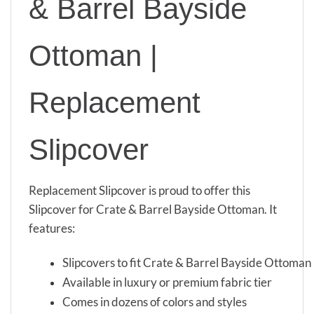
& Barrel Bayside
Ottoman |
Replacement
Slipcover
Replacement Slipcover is proud to offer this
Slipcover for Crate & Barrel Bayside Ottoman. It
features:
Slipcovers to fit Crate & Barrel Bayside Ottoman
Available in luxury or premium fabric tier
Comes in dozens of colors and styles