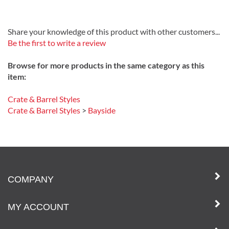
Share your knowledge of this product with other customers...
Be the first to write a review
Browse for more products in the same category as this
item:
Crate & Barrel Styles
Crate & Barrel Styles
>
Bayside
COMPANY
MY ACCOUNT