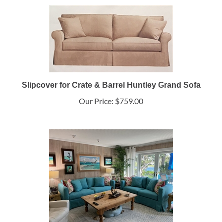
Slipcover for Crate & Barrel Huntley Grand Sofa
Our Price:
$759.00