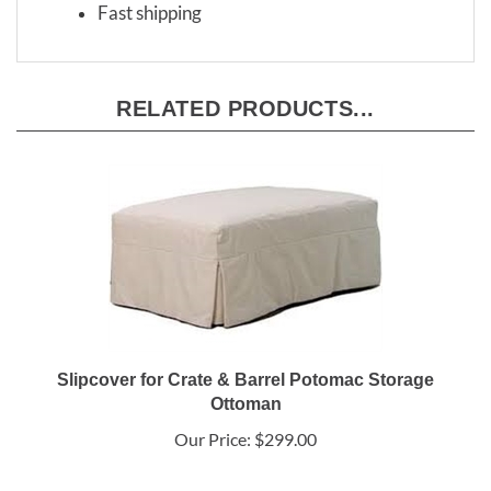
Fast shipping
RELATED PRODUCTS...
Slipcover for Crate & Barrel Potomac Storage
Ottoman
Our Price:
$299.00