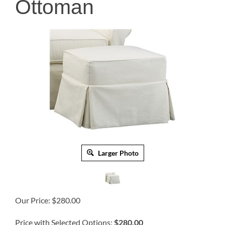
Ottoman
Larger Photo
Our Price:
$
280.00
Price with Selected Options:
$280.00