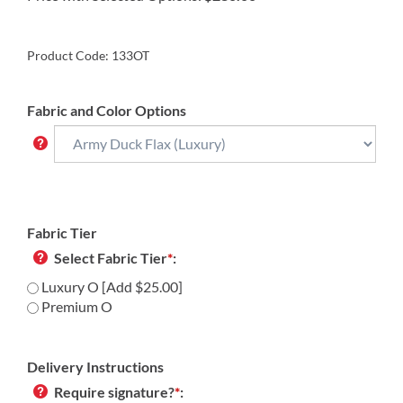
Product Code:
133OT
Fabric and Color Options
Fabric Tier
Select Fabric Tier
*
:
Luxury O [Add $25.00]
Premium O
Delivery Instructions
Require signature?
*
: