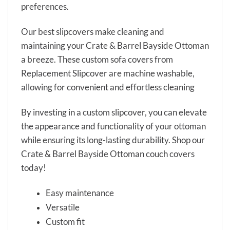
preferences.
Our best slipcovers make cleaning and
maintaining your Crate & Barrel Bayside Ottoman
a breeze. These custom sofa covers from
Replacement Slipcover are machine washable,
allowing for convenient and effortless cleaning
By investing in a custom slipcover, you can elevate
the appearance and functionality of your ottoman
while ensuring its long-lasting durability. Shop our
Crate & Barrel Bayside Ottoman couch covers
today!
Easy maintenance
Versatile
Custom fit