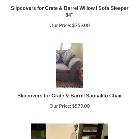
Slipcovers for Crate & Barrel Willow I Sofa Sleeper
84"
Our Price:
$759.00
Slipcovers for Crate & Barrel Sausalito Chair
Our Price:
$579.00