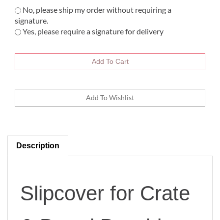
No, please ship my order without requiring a
signature.
Yes, please require a signature for delivery
Description
Slipcover for Crate