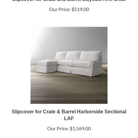
Our Price:
$519.00
Slipcover for Crate & Barrel Harborside Sectional
LAF
Our Price:
$1,569.00