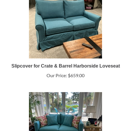
Slipcover for Crate & Barrel Harborside Loveseat
Our Price:
$659.00